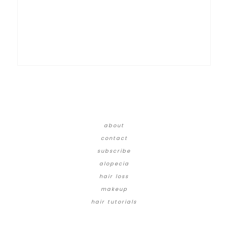
about
contact
subscribe
alopecia
hair loss
makeup
hair tutorials