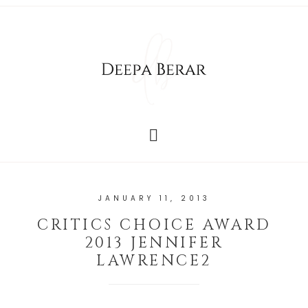
JANUARY 11, 2013
CRITICS CHOICE AWARD
2013 JENNIFER
LAWRENCE2