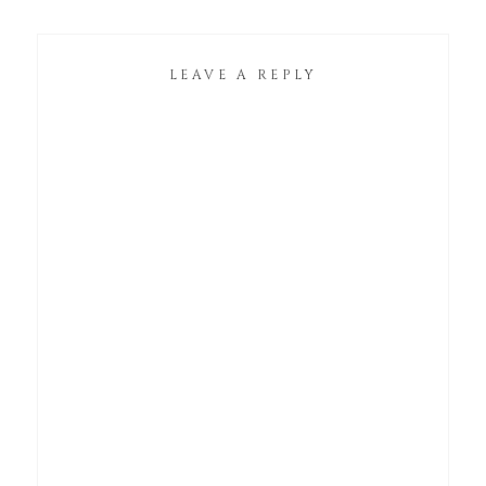
LEAVE A REPLY