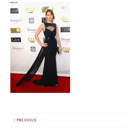
PREVIOUS