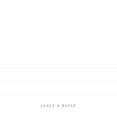
LEAVE A REPLY