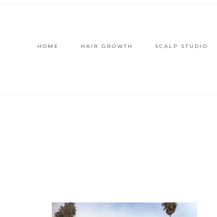
HOME
HAIR GROWTH
SCALP STUDIO