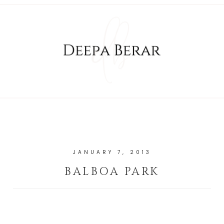
JANUARY 7, 2013
BALBOA PARK