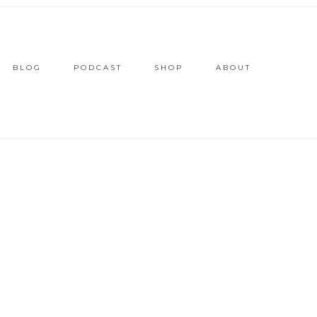
BLOG
PODCAST
SHOP
ABOUT