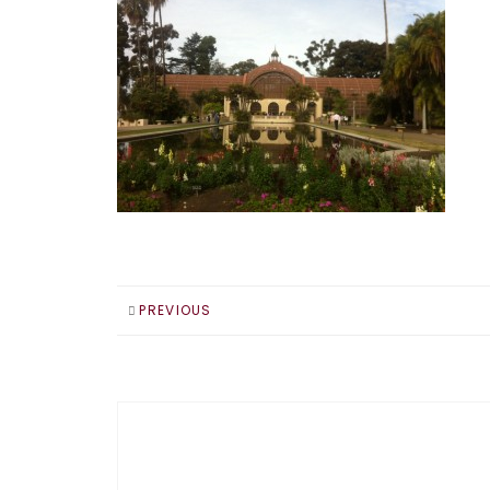
PREVIOUS