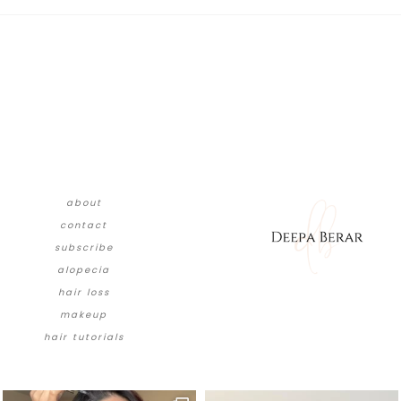
about
contact
subscribe
alopecia
hair loss
makeup
hair tutorials