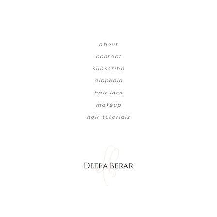
about
contact
subscribe
alopecia
hair loss
makeup
hair tutorials