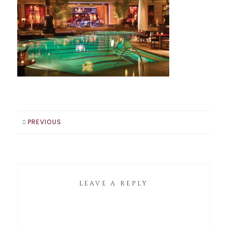
PREVIOUS
LEAVE A REPLY