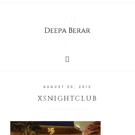
AUGUST 30, 2012
XSNIGHTCLUB