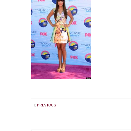
PREVIOUS