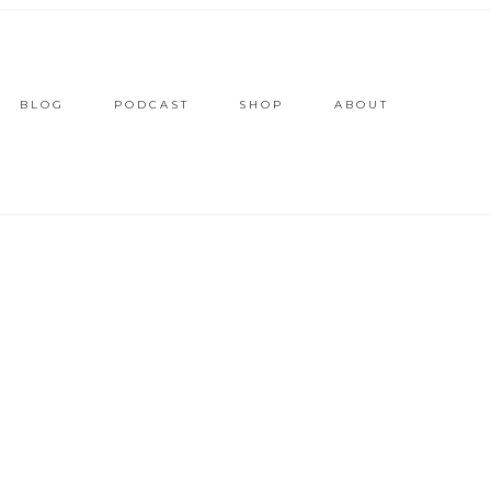
BLOG
PODCAST
SHOP
ABOUT
E