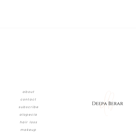
about
contact
subscribe
alopecia
hair loss
makeup