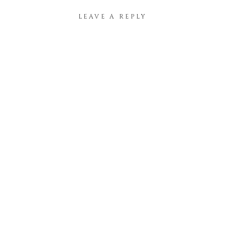
LEAVE A REPLY