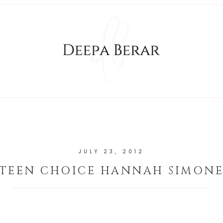
JULY 23, 2012
TEEN CHOICE HANNAH SIMON