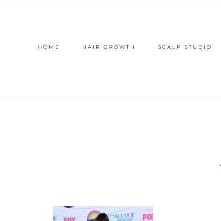
HOME
HAIR GROWTH
SCALP STUDIO