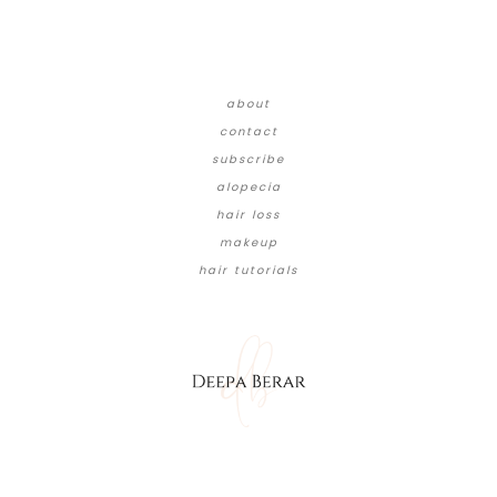
about
contact
subscribe
alopecia
hair loss
makeup
hair tutorials