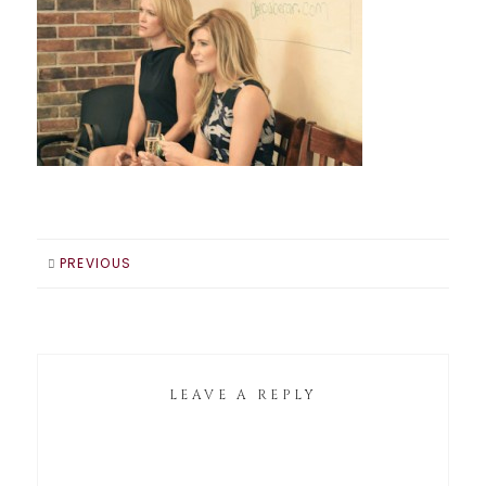
PREVIOUS
LEAVE A REPLY