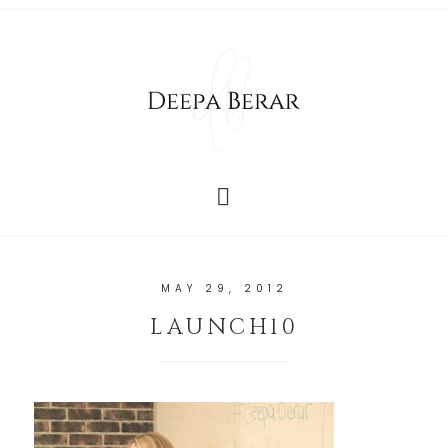
MAY 29, 2012
LAUNCH10