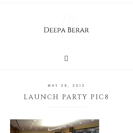
MAY 29, 2012
LAUNCH PARTY PIC8