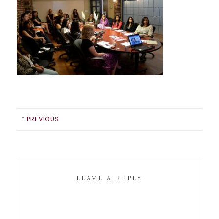
PREVIOUS
LEAVE A REPLY