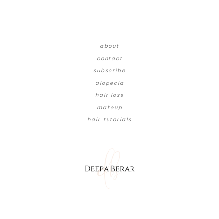
about
contact
subscribe
alopecia
hair loss
makeup
hair tutorials