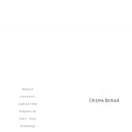
about
contact
subscribe
alopecia
hair loss
makeup