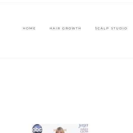
HOME
HAIR GROWTH
SCALP STUDIO