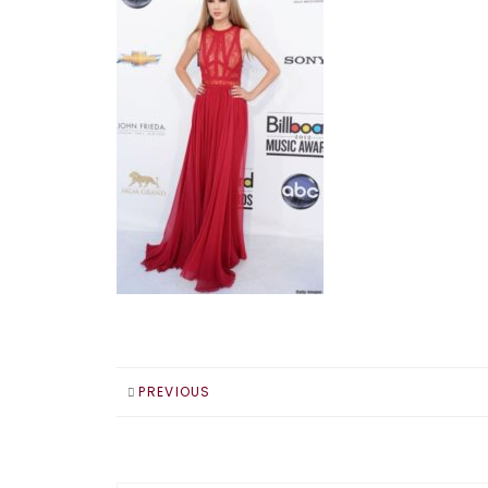
PREVIOUS