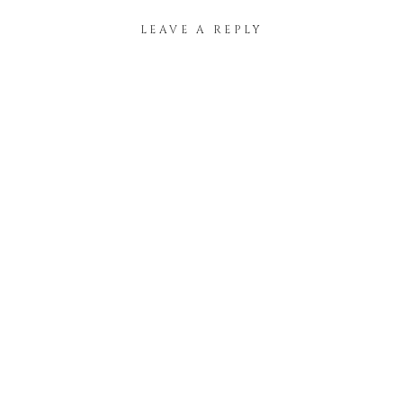
LEAVE A REPLY