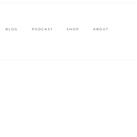
BLOG
PODCAST
SHOP
ABOUT