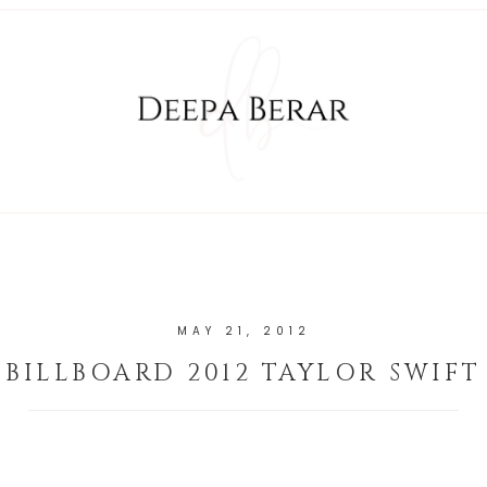
MAY 21, 2012
BILLBOARD 2012 TAYLOR SWIFT