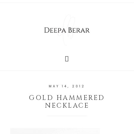
MAY 14, 2012
GOLD HAMMERED
NECKLACE