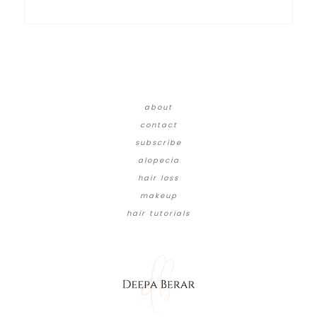
about
contact
subscribe
alopecia
hair loss
makeup
hair tutorials