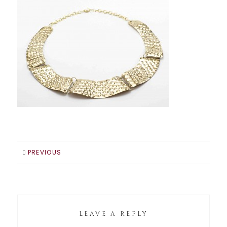
PREVIOUS
LEAVE A REPLY