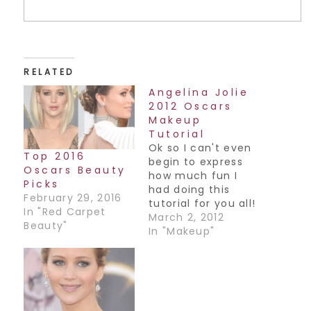
RELATED
Angelina Jolie
2012 Oscars
Makeup
Tutorial
Ok so I can't even
Top 2016
begin to express
Oscars Beauty
how much fun I
Picks
had doing this
February 29, 2016
tutorial for you all!
In "Red Carpet
Not only are the
March 2, 2012
Beauty"
eyes smokey,
In "Makeup"
there are lashes
and...Red Lips!!
Hope you guys
enjoy it, happy
weekend all