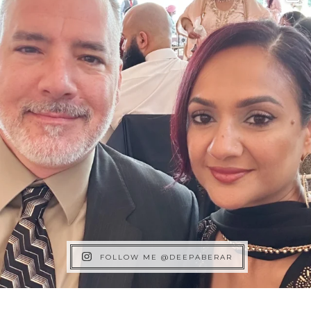
FOLLOW ME @DEEPABERAR