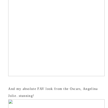
And my absolute FAV look from the Oscars, Angelina
Jolie..stunning!