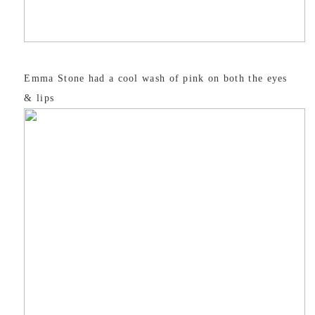
Emma Stone had a cool wash of pink on both the eyes
& lips