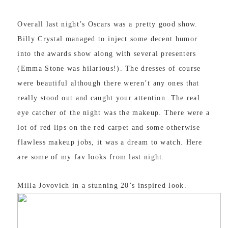
Overall last night’s Oscars was a pretty good show.
Billy Crystal managed to inject some decent humor
into the awards show along with several presenters
(Emma Stone was hilarious!). The dresses of course
were beautiful although there weren’t any ones that
really stood out and caught your attention. The real
eye catcher of the night was the makeup. There were a
lot of red lips on the red carpet and some otherwise
flawless makeup jobs, it was a dream to watch. Here
are some of my fav looks from last night:
Milla Jovovich in a stunning 20’s inspired look.