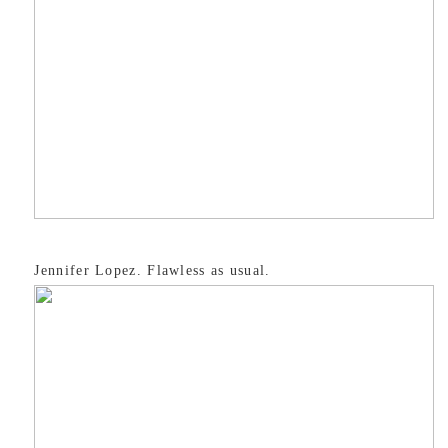
Jennifer Lopez. Flawless as usual.