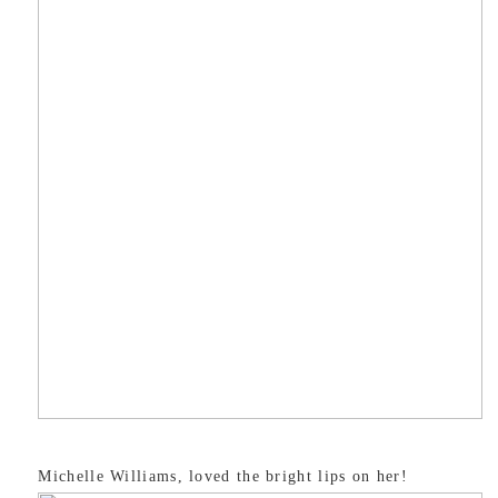
Michelle Williams, loved the bright lips on her!