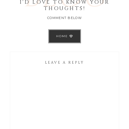
I'D LOVE TO KNOW YOUR
THOUGHTS!
COMMENT BELOW
HOME
LEAVE A REPLY