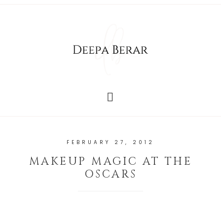
FEBRUARY 27, 2012
MAKEUP MAGIC AT THE
OSCARS