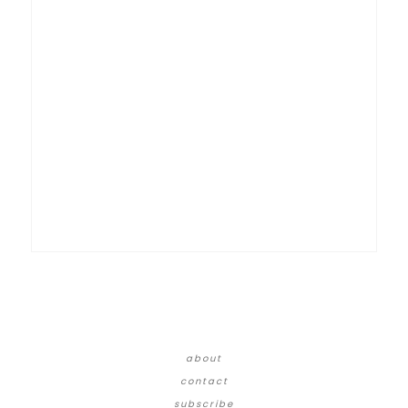
about
contact
subscribe