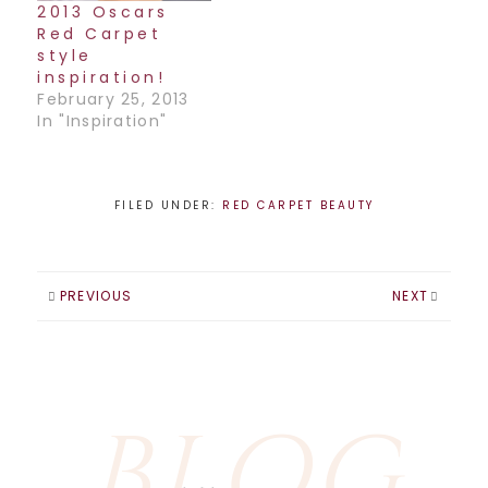
2013 Oscars
Red Carpet
style
inspiration!
February 25, 2013
In "Inspiration"
FILED UNDER:
RED CARPET BEAUTY
PREVIOUS
NEXT
BLOG