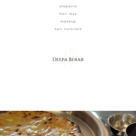
alopecia
hair loss
makeup
hair tutorials