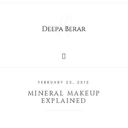
FEBRUARY 22, 2012
MINERAL MAKEUP
EXPLAINED