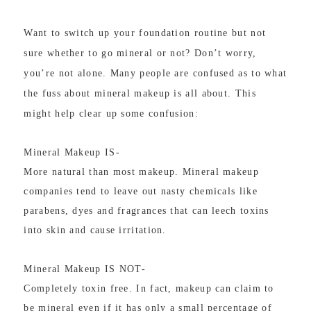
Want to switch up your foundation routine but not
sure whether to go mineral or not? Don’t worry,
you’re not alone. Many people are confused as to what
the fuss about mineral makeup is all about. This
might help clear up some confusion:
Mineral Makeup IS-
More natural than most makeup. Mineral makeup
companies tend to leave out nasty chemicals like
parabens, dyes and fragrances that can leech toxins
into skin and cause irritation.
Mineral Makeup IS NOT-
Completely toxin free. In fact, makeup can claim to
be mineral even if it has only a small percentage of