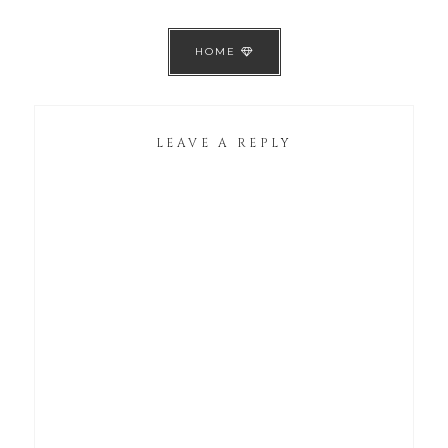
HOME
LEAVE A REPLY