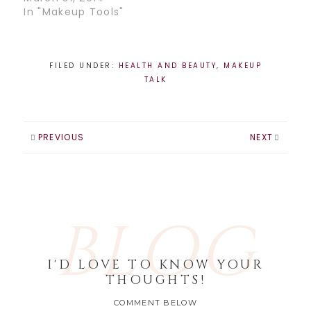
is…
In "Makeup Tools"
FILED UNDER:
HEALTH AND BEAUTY
,
MAKEUP
TALK
PREVIOUS
NEXT
BLOG
I'D LOVE TO KNOW YOUR
THOUGHTS!
COMMENT BELOW