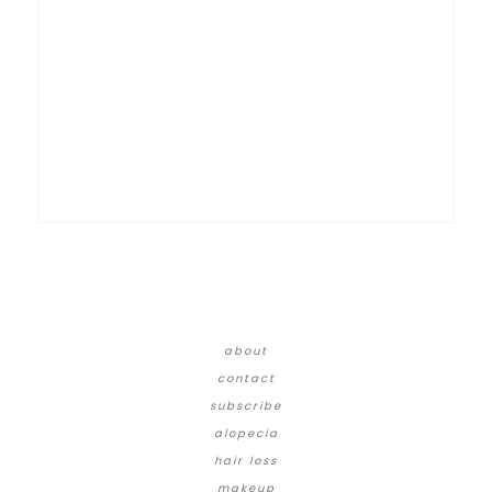
about
contact
subscribe
alopecia
hair loss
makeup