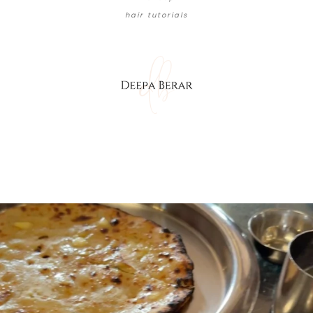
hair tutorials