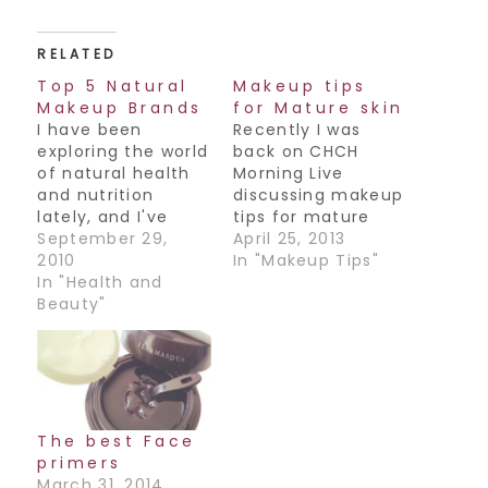
RELATED
Top 5 Natural
Makeup tips
Makeup Brands
for Mature skin
I have been
Recently I was
exploring the world
back on CHCH
of natural health
Morning Live
and nutrition
discussing makeup
lately, and I've
tips for mature
come across some
September 29,
skin. I had the
April 25, 2013
great natural
2010
unbelievably
In "Makeup Tips"
based makeup
In "Health and
gorgeous Donna
brands out there.
Beauty"
Skelly as my
Now these are
model, for those
mostly found at
of you who don't
your local health
know Donna, she is
store or Whole
a former news
Foods. Do explore
anchor for CH and
them if you get a
an all around
The best Face
chance! 1. Zuii
amazing woman.
primers
Organic. This line
Here are some of…
March 31, 2014