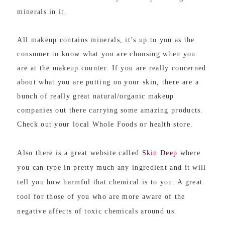
minerals in it.
All makeup contains minerals, it’s up to you as the
consumer to know what you are choosing when you
are at the makeup counter. If you are really concerned
about what you are putting on your skin, there are a
bunch of really great natural/organic makeup
companies out there carrying some amazing products.
Check out your local Whole Foods or health store.
Also there is a great website called
Skin Deep
where
you can type in pretty much any ingredient and it will
tell you how harmful that chemical is to you. A great
tool for those of you who are more aware of the
negative affects of toxic chemicals around us.