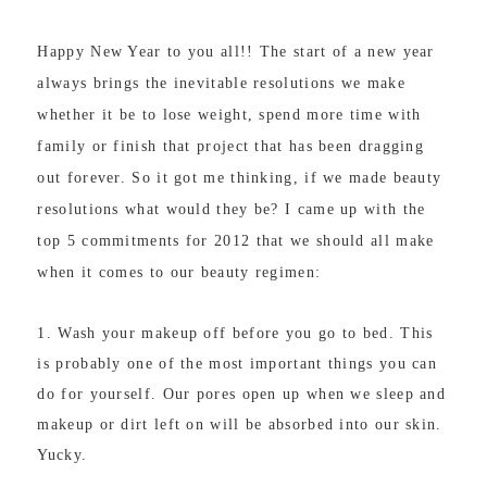
Happy New Year to you all!! The start of a new year
always brings the inevitable resolutions we make
whether it be to lose weight, spend more time with
family or finish that project that has been dragging
out forever. So it got me thinking, if we made beauty
resolutions what would they be? I came up with the
top 5 commitments for 2012 that we should all make
when it comes to our beauty regimen:
1. Wash your makeup off before you go to bed. This
is probably one of the most important things you can
do for yourself. Our pores open up when we sleep and
makeup or dirt left on will be absorbed into our skin.
Yucky.