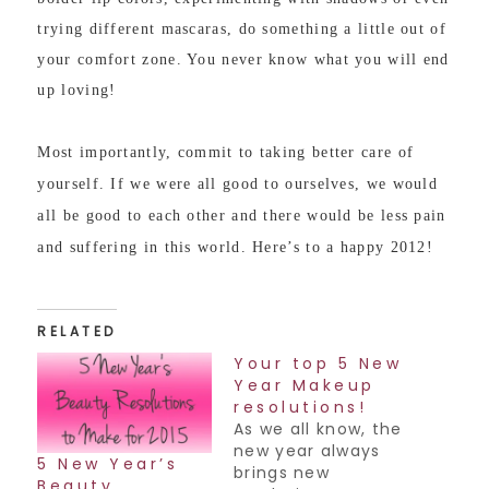
trying different mascaras, do something a little out of
your comfort zone. You never know what you will end
up loving!
Most importantly, commit to taking better care of
yourself. If we were all good to ourselves, we would
all be good to each other and there would be less pain
and suffering in this world. Here’s to a happy 2012!
RELATED
Your top 5 New
Year Makeup
resolutions!
As we all know, the
new year always
5 New Year’s
brings new
Beauty