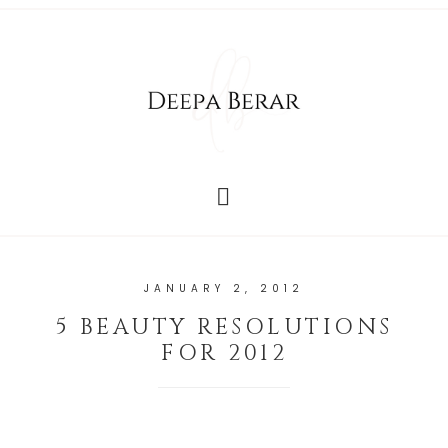
JANUARY 2, 2012
5 BEAUTY RESOLUTIONS
FOR 2012