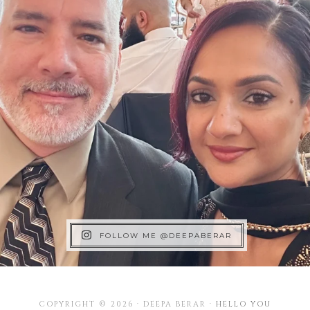
FOLLOW ME @DEEPABERAR
COPYRIGHT © 2026 · DEEPA BERAR ·
HELLO YOU