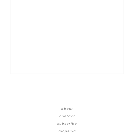
about
contact
subscribe
alopecia