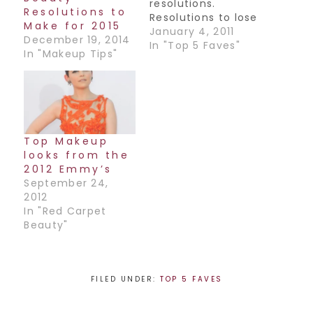
resolutions.
Resolutions to
Resolutions to lose
Make for 2015
weight, quit
January 4, 2011
December 19, 2014
smoking, save
In "Top 5 Faves"
In "Makeup Tips"
money, etc. but
let's not forget our
makeup routine!
Here are my top 5
resolution
recommendations
Top Makeup
when it comes to
looks from the
your makeup:1.
2012 Emmy’s
Don't go to bed
September 24,
without washing
2012
off your makeup.
In "Red Carpet
This…
Beauty"
FILED UNDER:
TOP 5 FAVES