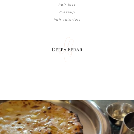
hair loss
makeup
hair tutorials