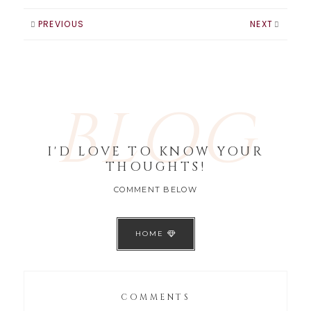
PREVIOUS
NEXT
BLOG
I'D LOVE TO KNOW YOUR
THOUGHTS!
COMMENT BELOW
HOME
COMMENTS