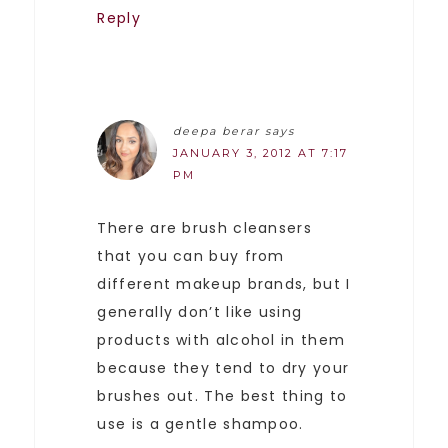
Reply
deepa berar
says
JANUARY 3, 2012 AT 7:17
PM
There are brush cleansers
that you can buy from
different makeup brands, but I
generally don’t like using
products with alcohol in them
because they tend to dry your
brushes out. The best thing to
use is a gentle shampoo.