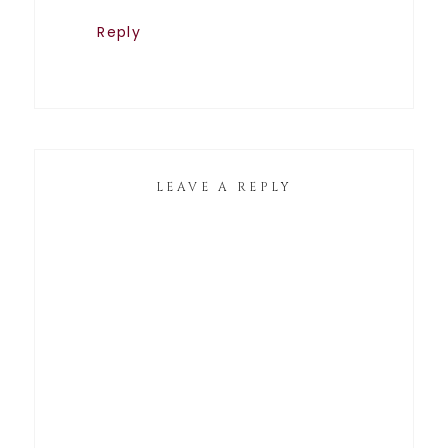
Reply
LEAVE A REPLY