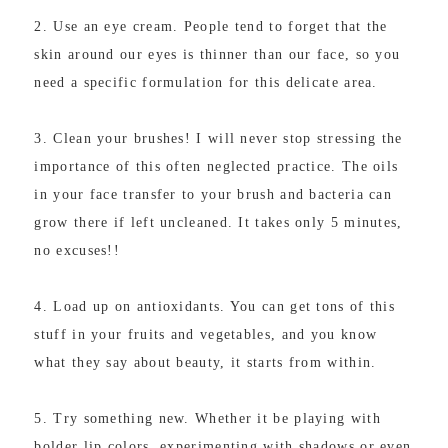
2. Use an eye cream. People tend to forget that the
skin around our eyes is thinner than our face, so you
need a specific formulation for this delicate area.
3. Clean your brushes! I will never stop stressing the
importance of this often neglected practice. The oils
in your face transfer to your brush and bacteria can
grow there if left uncleaned. It takes only 5 minutes,
no excuses!!
4. Load up on antioxidants. You can get tons of this
stuff in your fruits and vegetables, and you know
what they say about beauty, it starts from within.
5. Try something new. Whether it be playing with
bolder lip colors, experimenting with shadows or even