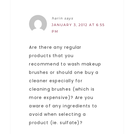
harin
says
JANUARY 3, 2012 AT 6:55
PM
Are there any regular
products that you
recommend to wash makeup
brushes or should one buy a
cleaner especially for
cleaning brushes (which is
more expensive)? Are you
aware of any ingredients to
avoid when selecting a
product (ie. sulfate)?