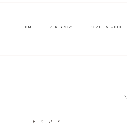
HOME
HAIR GROWTH
SCALP STUDIO
Share
Share
Pin
Share