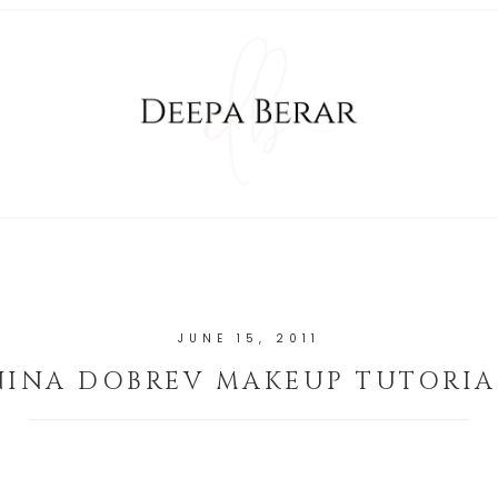
JUNE 15, 2011
NINA DOBREV MAKEUP TUTORIA