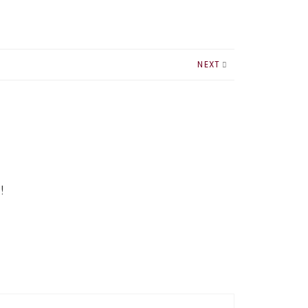
NEXT
!