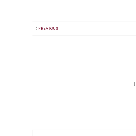
PREVIOUS