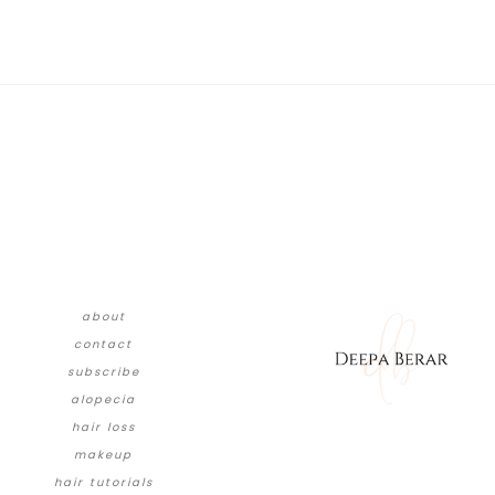
about
contact
subscribe
alopecia
hair loss
makeup
hair tutorials