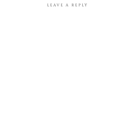
LEAVE A REPLY