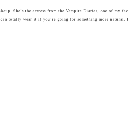
keup. She’s the actress from the Vampire Diaries, one of my favou
u can totally wear it if you’re going for something more natural