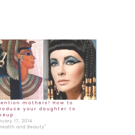
tention mothers! How to
troduce your daughter to
keup
ruary 17, 2014
"Health and Beauty"