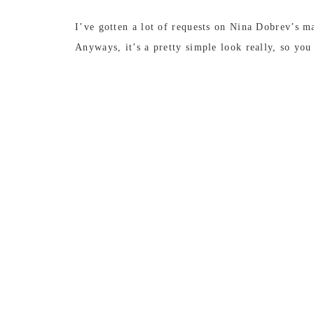
I’ve gotten a lot of requests on Nina Dobrev’s ma
Anyways, it’s a pretty simple look really, so yo