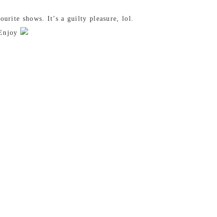
rite shows. It’s a guilty pleasure, lol.
. Enjoy