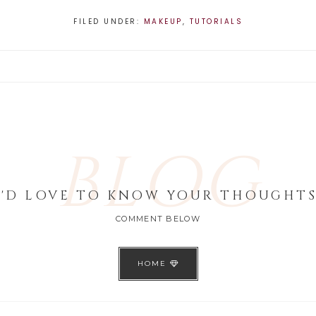
FILED UNDER:
MAKEUP
,
TUTORIALS
BLOG
I'D LOVE TO KNOW YOUR THOUGHTS
COMMENT BELOW
HOME