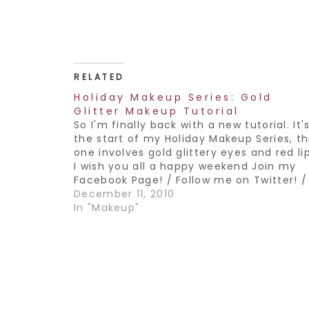
RELATED
Holiday Makeup Series: Gold
Glitter Makeup Tutorial
So I'm finally back with a new tutorial. It'
the start of my Holiday Makeup Series, th
one involves gold glittery eyes and red li
I wish you all a happy weekend Join my
Facebook Page! / Follow me on Twitter! /
Subscribe to my YouTube Channel!
December 11, 2010
In "Makeup"