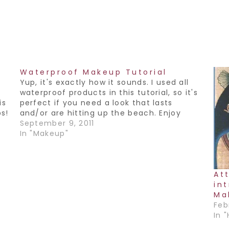
Waterproof Makeup Tutorial
Yup, it's exactly how it sounds. I used all
s
waterproof products in this tutorial, so it's
is
perfect if you need a look that lasts
ps!
and/or are hitting up the beach. Enjoy
September 9, 2011
In "Makeup"
At
in
Ma
Feb
In 