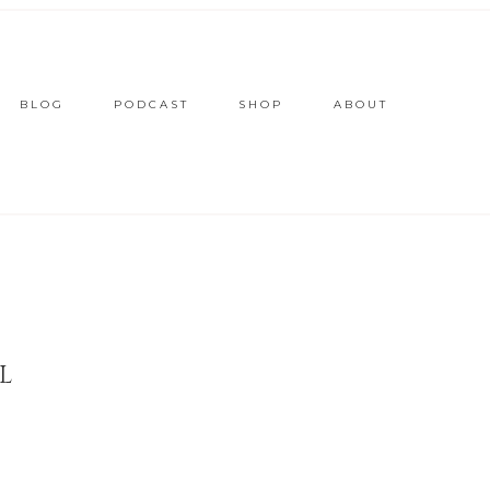
BLOG
PODCAST
SHOP
ABOUT
L