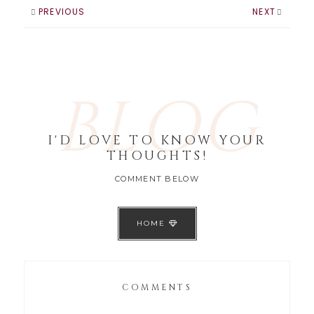
usually the awards
PREVIOUS
NEXT
show with the…
BLOG
I'D LOVE TO KNOW YOUR
THOUGHTS!
COMMENT BELOW
HOME
COMMENTS