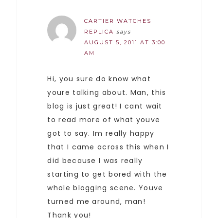
CARTIER WATCHES
REPLICA
says
AUGUST 5, 2011 AT 3:00
AM
Hi, you sure do know what
youre talking about. Man, this
blog is just great! I cant wait
to read more of what youve
got to say. Im really happy
that I came across this when I
did because I was really
starting to get bored with the
whole blogging scene. Youve
turned me around, man!
Thank you!