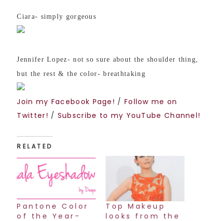
Ciara- simply gorgeous
Jennifer Lopez- not so sure about the shoulder thing,
but the rest & the color- breathtakin
g
Join my Facebook Page!
/
Follow me on
Twitter!
/
Subscribe to my YouTube Channel!
RELATED
Pantone Color
Top Makeup
of the Year-
looks from the