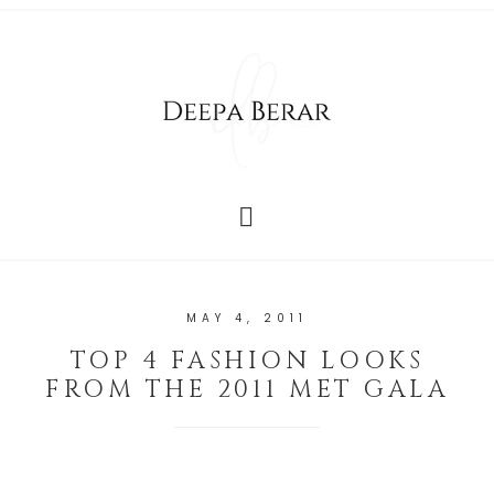
MAY 4, 2011
TOP 4 FASHION LOOKS
FROM THE 2011 MET GALA