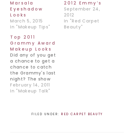
Marsala
2012 Emmy’s
Eyeshadow
September 24,
Looks
2012
March 5, 2015
In "Red Carpet
In "Makeup Tips"
Beauty"
Top 2011
Grammy Award
Makeup Looks
Did any of you get
a chance to get a
chance to catch
the Grammy's last
night? The show
itself was a little
February 14, 2011
lacking, but I'm
In "Makeup Talk"
happy that they
went with an
unexpected choice
for best album
FILED UNDER:
RED CARPET BEAUTY
(Arcade Fire). Go
Canada! The
Grammy's are