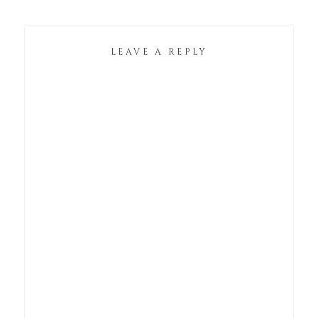
LEAVE A REPLY