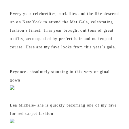
Every year celebretites, socialites and the like descend
up on New York to attend the Met Gala, celebrating
fashion’s finest. This year brought out tons of great
outfits, accompanied by perfect hair and makeup of
course. Here are my fave looks from this year’s gala.
Beyonce- absolutely stunning in this very original
gown
Lea Michele- she is quickly becoming one of my fave
for red carpet fashion