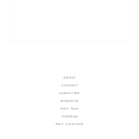
about
contact
subscribe
alopecia
hair loss
makeup
hair tutorials