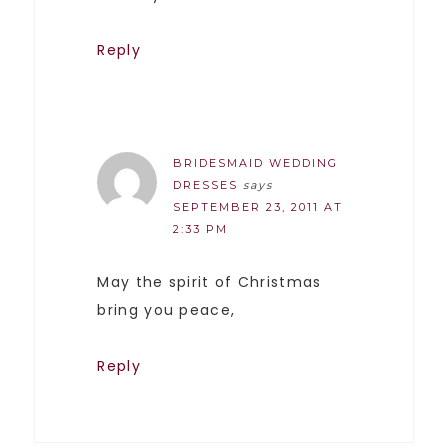
Reply
BRIDESMAID WEDDING
DRESSES
says
SEPTEMBER 23, 2011 AT
2:33 PM
May the spirit of Christmas
bring you peace,
Reply