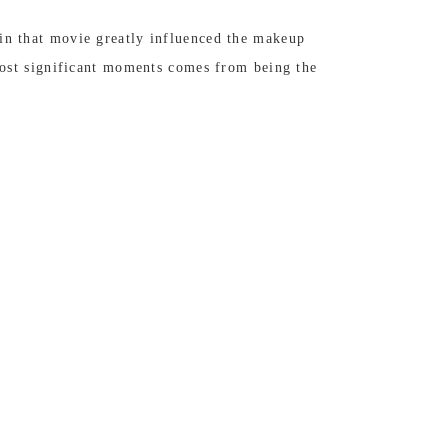
in that movie greatly influenced the makeup
 most significant moments comes from being the