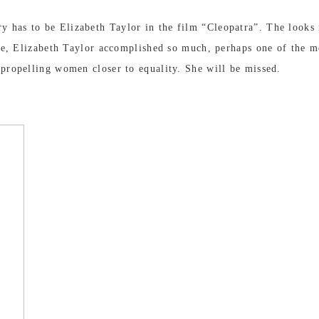
y has to be Elizabeth Taylor in the film “Cleopatra”. The looks 
 life, Elizabeth Taylor accomplished so much, perhaps one of the
 propelling women closer to equality. She will be missed.