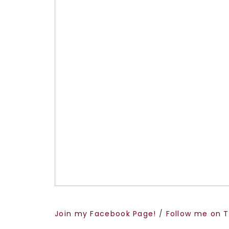
Join my Facebook Page!
/
Follow me on T