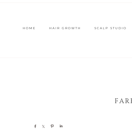
HOME
HAIR GROWTH
SCALP STUDIO
FAR
Share
Share
Pin
Share