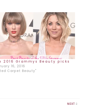
p 2016 Grammys Beauty picks
ruary 16, 2016
"Red Carpet Beauty"
NEXT