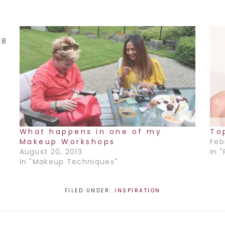
 8
l
o
What happens in one of my
To
Makeup Workshops
Feb
August 20, 2013
In 
In "Makeup Techniques"
FILED UNDER:
INSPIRATION