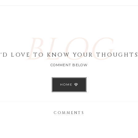
BLOG
I'D LOVE TO KNOW YOUR THOUGHTS
COMMENT BELOW
HOME
COMMENTS