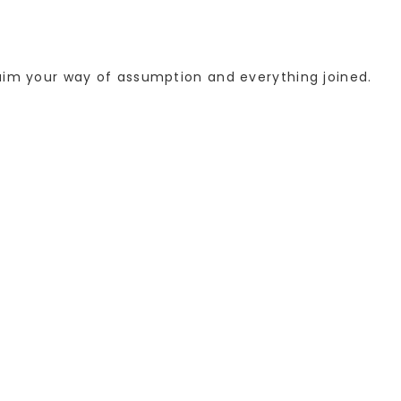
laim your way of assumption and everything joined.