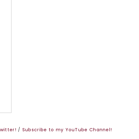
witter!
/
Subscribe to my YouTube Channel!