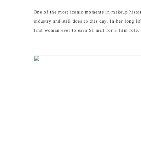
One of the most iconic moments in makeup histor
industry and still does to this day. In her long
first woman ever to earn $1 mill for a film role,