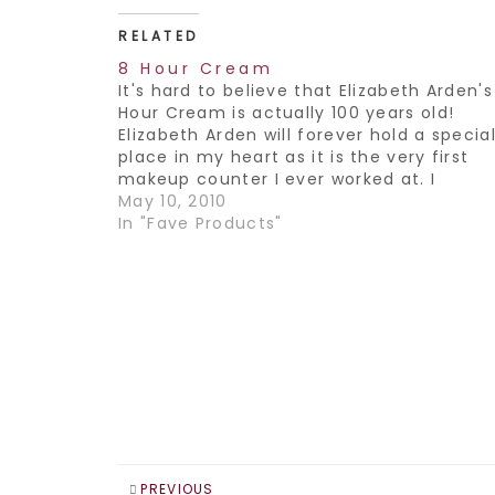
RELATED
8 Hour Cream
It's hard to believe that Elizabeth Arden's
Hour Cream is actually 100 years old!
Elizabeth Arden will forever hold a specia
place in my heart as it is the very first
makeup counter I ever worked at. I
remember feeling so special that I got t
May 10, 2010
represent such a…
In "Fave Products"
PREVIOUS