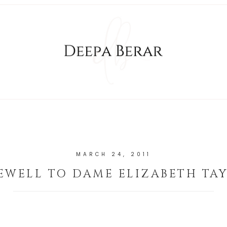
MARCH 24, 2011
EWELL TO DAME ELIZABETH TA