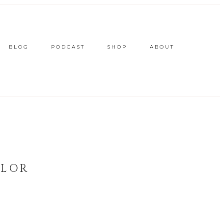
BLOG
PODCAST
SHOP
ABOUT
YLOR