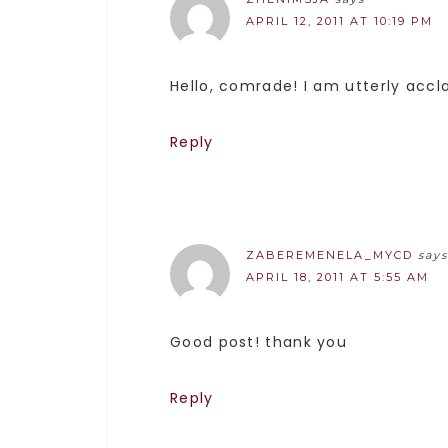
APRIL 12, 2011 AT 10:19 PM
Hello, comrade! I am utterly acc
Reply
ZABEREMENELA_MYCD
says
APRIL 18, 2011 AT 5:55 AM
Good post! thank you
Reply