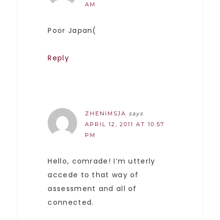
AM
Poor Japan(
Reply
ZHENIMSJA
says
APRIL 12, 2011 AT 10:57
PM
Hello, comrade! I’m utterly
accede to that way of
assessment and all of
connected.