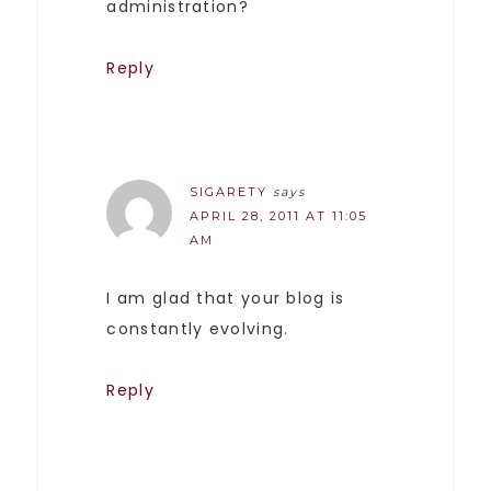
administration?
Reply
SIGARETY
says
APRIL 28, 2011 AT 11:05
AM
I am glad that your blog is
constantly evolving.
Reply