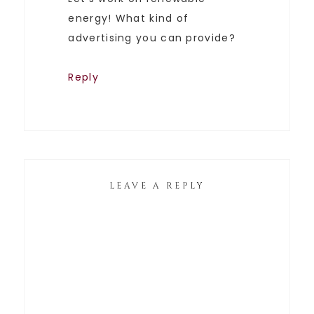
energy! What kind of
advertising you can provide?
Reply
LEAVE A REPLY