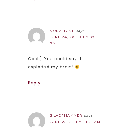
MORALBINE
says
JUNE 24, 2011 AT 2:09
PM
Cool:) You could say it
exploded my brain!
Reply
SILVERHAMMER
says
JUNE 25, 2011 AT 1:21 AM