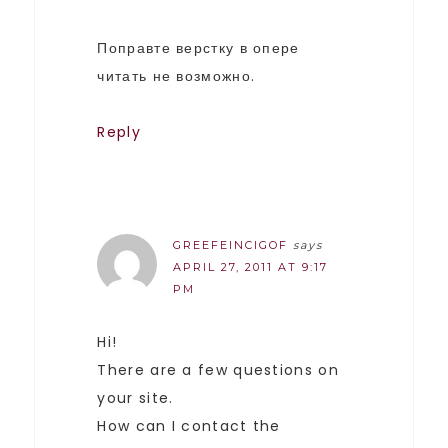
Поправте верстку в опере
читать не возможно.
Reply
GREEFEINCIGOF
says
APRIL 27, 2011 AT 9:17
PM
Hi!
There are a few questions on
your site.
How can I contact the