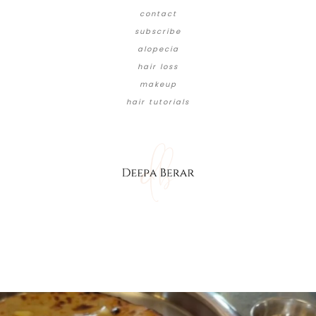
contact
subscribe
alopecia
hair loss
makeup
hair tutorials