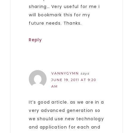
sharing… Very useful for me i
will bookmark this for my
future needs. Thanks.
Reply
VANNYGYMN
says
JUNE 19, 2011 AT 9:20
AM
It’s good article. as we are in a
very advanced generation so
we should use new technology
and application for each and