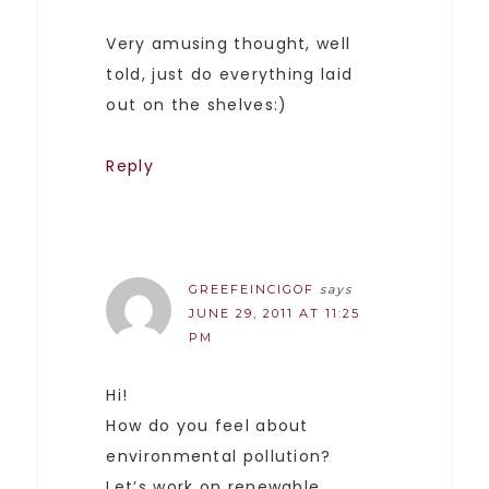
Very amusing thought, well
told, just do everything laid
out on the shelves:)
Reply
GREEFEINCIGOF
says
JUNE 29, 2011 AT 11:25
PM
Hi!
How do you feel about
environmental pollution?
Let’s work on renewable