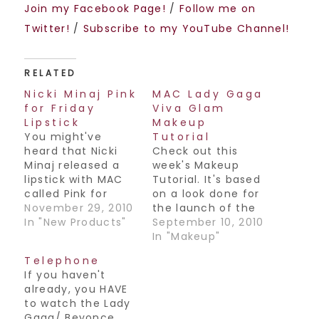
Join my Facebook Page!
/
Follow me on
Twitter!
/
Subscribe to my YouTube Channel!
RELATED
Nicki Minaj Pink
MAC Lady Gaga
for Friday
Viva Glam
Lipstick
Makeup
You might've
Tutorial
heard that Nicki
Check out this
Minaj released a
week's Makeup
lipstick with MAC
Tutorial. It's based
called Pink for
on a look done for
Friday to promote
November 29, 2010
the launch of the
her new album,
In "New Products"
Viva Glam Lipsticks
September 10, 2010
Pink Friday. I just
and Glosses
In "Makeup"
wanted to clear up
created by Cyndi
Telephone
its availability. You
Lauper & Lady
If you haven't
won't be able to
Gaga. They're
already, you HAVE
find this product
beautiful colors,
to watch the Lady
at your local MAC
have a look at
Gaga/ Beyonce