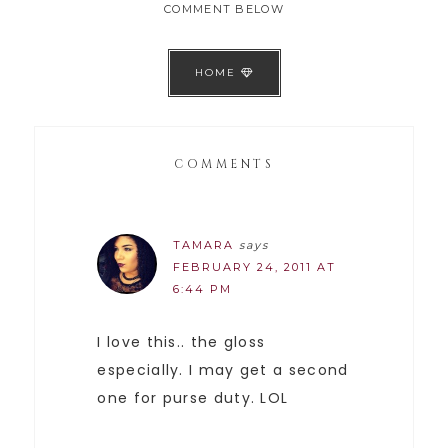
COMMENT BELOW
HOME
COMMENTS
TAMARA
says
FEBRUARY 24, 2011 AT
6:44 PM
I love this.. the gloss
especially. I may get a second
one for purse duty. LOL