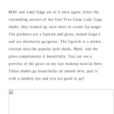
MAC
and
Lady Gaga
are at it once again. After the
resounding success of the first Viva Glam Lady Gaga
shade, they teamed up once more to create lip magic.
The products are a lipstick and gloss, named Gaga 2
and are absolutely gorgeous. The lipstick is a darker
version than the popular pale shade, Myth, and the
gloss complements it beautifully. You can see a
preview of the gloss on my last makeup tutorial
here
.
These shades go beautifully on tanned skin, pair it
with a smokey eye and you are good to go!