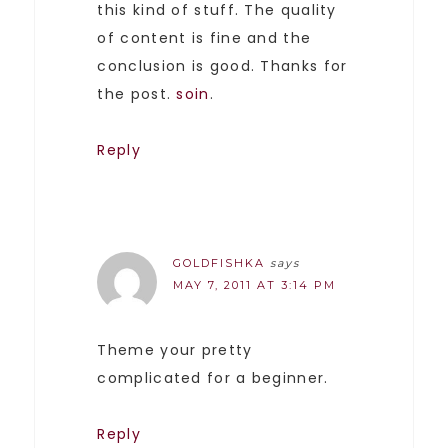
this kind of stuff. The quality
of content is fine and the
conclusion is good. Thanks for
the post.
soin
.
Reply
GOLDFISHKA
says
MAY 7, 2011 AT 3:14 PM
Theme your pretty
complicated for a beginner.
Reply