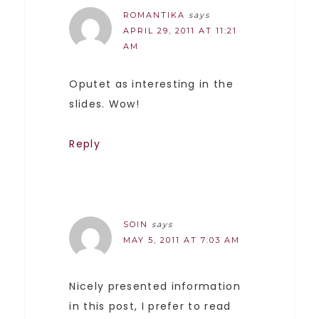
ROMANTIKA
says
APRIL 29, 2011 AT 11:21
AM
Oputet as interesting in the
slides. Wow!
Reply
SOIN
says
MAY 5, 2011 AT 7:03 AM
Nicely presented information
in this post, I prefer to read