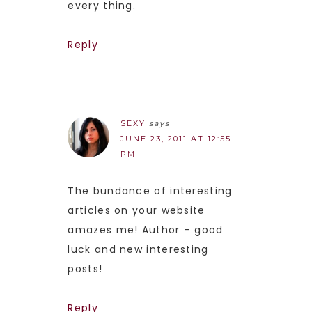
every thing.
Reply
SEXY
says
JUNE 23, 2011 AT 12:55
PM
The bundance of interesting
articles on your website
amazes me! Author – good
luck and new interesting
posts!
Reply