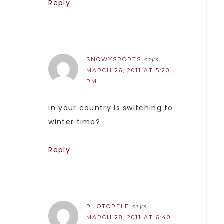
Reply
SNOWYSPORTS
says
MARCH 26, 2011 AT 5:20
PM
in your country is switching to
winter time?
Reply
PHOTORELE
says
MARCH 28, 2011 AT 6:40