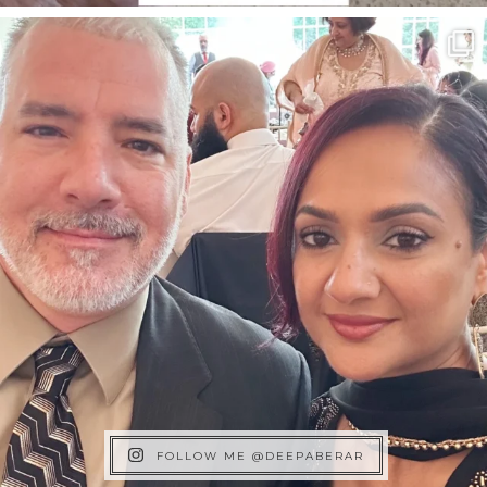
FOLLOW ME @DEEPABERAR