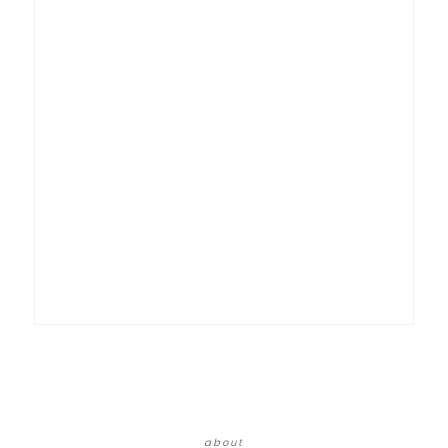
about