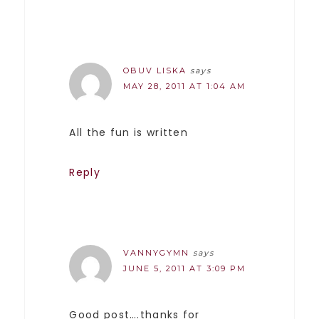
OBUV LISKA
says
MAY 28, 2011 AT 1:04 AM
All the fun is written
Reply
VANNYGYMN
says
JUNE 5, 2011 AT 3:09 PM
Good post….thanks for