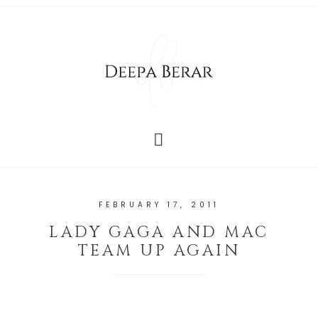
FEBRUARY 17, 2011
LADY GAGA AND MAC
TEAM UP AGAIN