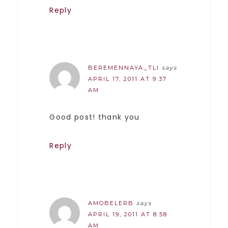
Reply
BEREMENNAYA_TLI
says
APRIL 17, 2011 AT 9:37
AM
Good post! thank you
Reply
AMOBELERB
says
APRIL 19, 2011 AT 8:58
AM