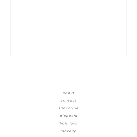
about
contact
subscribe
alopecia
hair loss
makeup