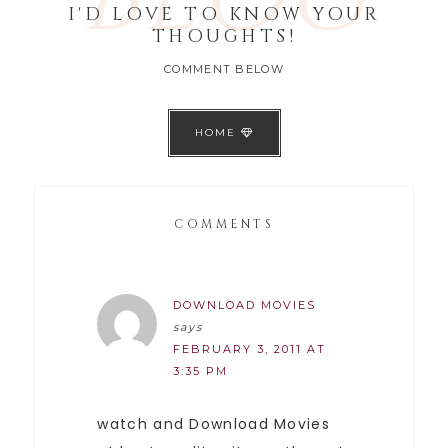
I'D LOVE TO KNOW YOUR
THOUGHTS!
COMMENT BELOW
HOME
COMMENTS
DOWNLOAD MOVIES
says
FEBRUARY 3, 2011 AT
3:35 PM
watch and Download Movies