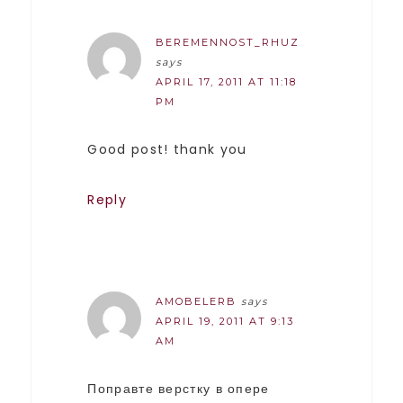
BEREMENNOST_RHUZ
says
APRIL 17, 2011 AT 11:18
PM
Good post! thank you
Reply
AMOBELERB
says
APRIL 19, 2011 AT 9:13
AM
Поправте верстку в опере