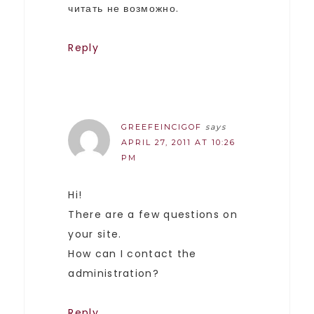
читать не возможно.
Reply
GREEFEINCIGOF
says
APRIL 27, 2011 AT 10:26
PM
Hi!
There are a few questions on
your site.
How can I contact the
administration?
Reply