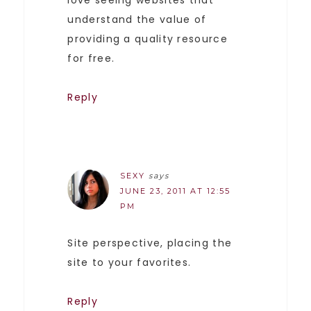
understand the value of
providing a quality resource
for free.
Reply
SEXY
says
JUNE 23, 2011 AT 12:55
PM
Site perspective, placing the
site to your favorites.
Reply