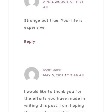
APRIL 29, 2011 AT 11:21
AM
Strange but true. Your life is
expensive.
Reply
SOIN
says
MAY 5, 2011 AT 9:49 AM
I would like to thank you for
the efforts you have made in
writing this post. I am hoping