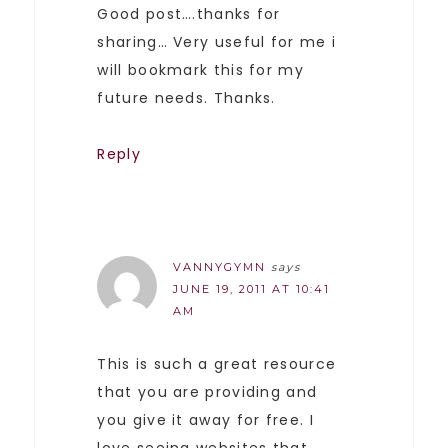
Good post….thanks for
sharing… Very useful for me i
will bookmark this for my
future needs. Thanks.
Reply
VANNYGYMN
says
JUNE 19, 2011 AT 10:41
AM
This is such a great resource
that you are providing and
you give it away for free. I
love seeing websites that