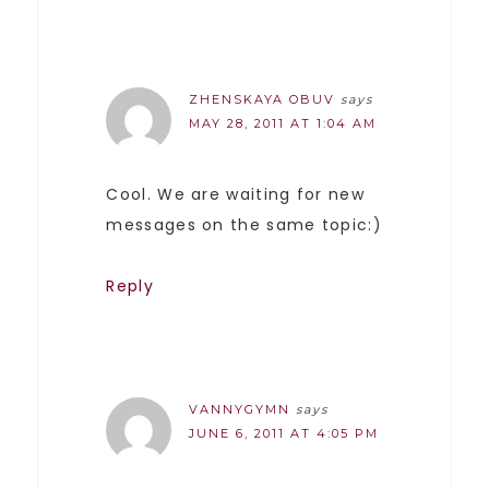
ZHENSKAYA OBUV
says
MAY 28, 2011 AT 1:04 AM
Cool. We are waiting for new
messages on the same topic:)
Reply
VANNYGYMN
says
JUNE 6, 2011 AT 4:05 PM