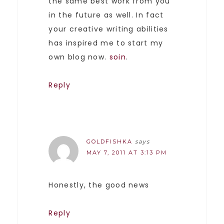
the same best work from you
in the future as well. In fact
your creative writing abilities
has inspired me to start my
own blog now.
soin
.
Reply
GOLDFISHKA
says
MAY 7, 2011 AT 3:13 PM
Honestly, the good news
Reply