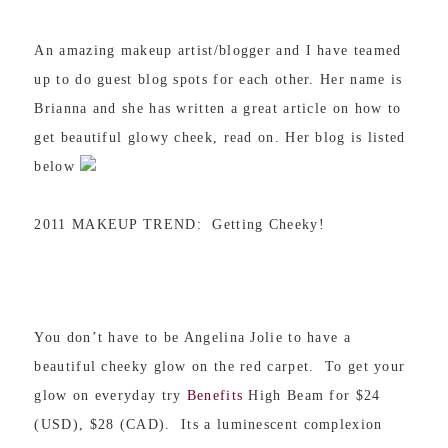
An amazing makeup artist/blogger and I have teamed
up to do guest blog spots for each other. Her name is
Brianna and she has written a great article on how to
get beautiful glowy cheek, read on. Her blog is listed
below
2011 MAKEUP TREND: Getting Cheeky!
You don’t have to be Angelina Jolie to have a
beautiful cheeky glow on the red carpet. To get your
glow on everyday try
Benefits
High Beam for $24
(USD), $28 (CAD). Its a luminescent complexion