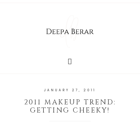
JANUARY 27, 2011
2011 MAKEUP TREND:
GETTING CHEEKY!