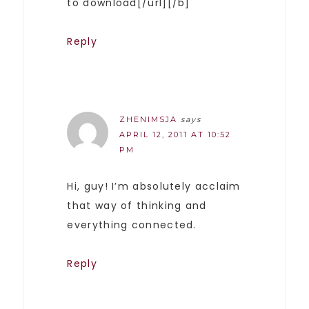
to download[/url][/b]
Reply
ZHENIMSJA
says
APRIL 12, 2011 AT 10:52
PM
Hi, guy! I’m absolutely acclaim
that way of thinking and
everything connected.
Reply