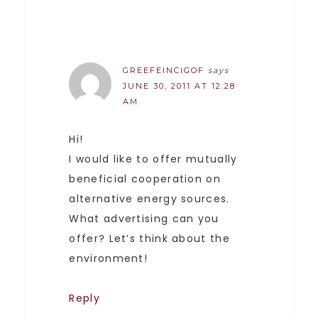
GREEFEINCIGOF
says
JUNE 30, 2011 AT 12:28
AM
Hi!
I would like to offer mutually
beneficial cooperation on
alternative energy sources.
What advertising can you
offer? Let’s think about the
environment!
Reply