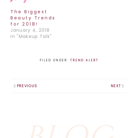
The best product
to achieve this…
The Biggest
Beauty Trends
for 2018!
January 4, 2018
In "Makeup Talk"
FILED UNDER:
TREND ALERT
PREVIOUS
NEXT
BLOG