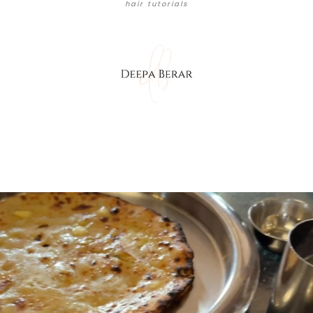
hair tutorials