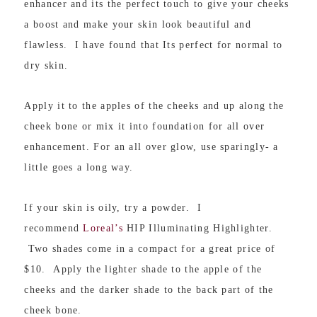
enhancer and its the perfect touch to give your cheeks
a boost and make your skin look beautiful and
flawless. I have found that Its perfect for normal to
dry skin.
Apply it to the apples of the cheeks and up along the
cheek bone or mix it into foundation for all over
enhancement. For an all over glow, use sparingly- a
little goes a long way.
If your skin is oily, try a powder. I
recommend
Loreal’s
HIP Illuminating Highlighter.
Two shades come in a compact for a great price of
$10. Apply the lighter shade to the apple of the
cheeks and the darker shade to the back part of the
cheek bone.