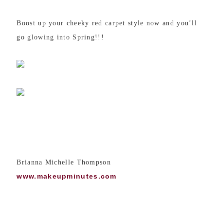
Boost up your cheeky red carpet style now and you’ll
go glowing into Spring!!!
Brianna Michelle Thompson
www.makeupminutes.com