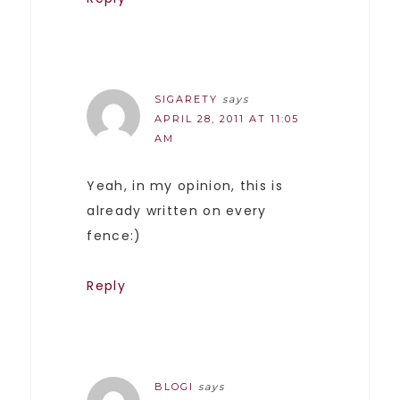
SIGARETY
says
APRIL 28, 2011 AT 11:05
AM
Yeah, in my opinion, this is
already written on every
fence:)
Reply
BLOGI
says