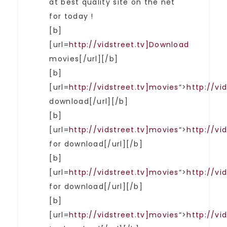
at best quality site on the net
for today !
[b]
[url=
http://vidstreet.tv]Download
movies[/url][/b]
[b]
[url=
http://vidstreet.tv]movies
“>
http://vi
download[/url][/b]
[b]
[url=
http://vidstreet.tv]movies
“>
http://vi
for download[/url][/b]
[b]
[url=
http://vidstreet.tv]movies
“>
http://vi
for download[/url][/b]
[b]
[url=
http://vidstreet.tv]movies
“>
http://vi