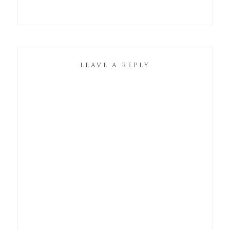
LEAVE A REPLY