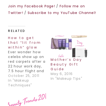
Join my Facebook Page!
/
Follow me on
Twitter!
/
Subscribe to my YouTube Channel!
RELATED
How to get
that “lit from
within” glow
Ever wonder how
celebs show up on
Mother’s Day
red carpets after a
Beauty Gift
22 hour work day,
Guide
7.5 hour flight and
May 6, 2016
still manage to
October 25, 2011
In "Makeup Tips"
look flawless and
In "Makeup
glowy, almost as if
Techniques"
their skin was lit
from within? Here's
a little secret: It's
all in the product.