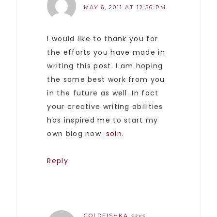
MAY 6, 2011 AT 12:56 PM
I would like to thank you for
the efforts you have made in
writing this post. I am hoping
the same best work from you
in the future as well. In fact
your creative writing abilities
has inspired me to start my
own blog now.
soin
.
Reply
GOLDFISHKA
says