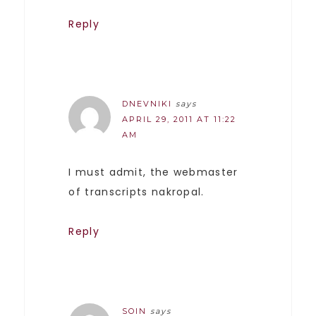
Reply
DNEVNIKI
says
APRIL 29, 2011 AT 11:22
AM
I must admit, the webmaster
of transcripts nakropal.
Reply
SOIN
says