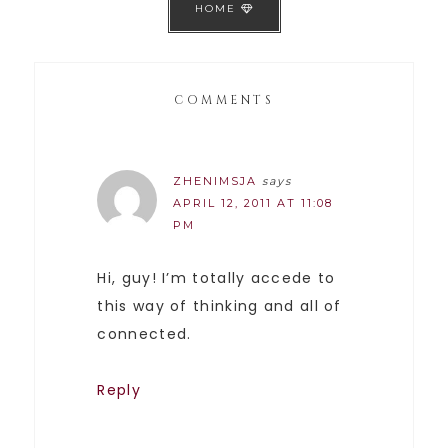
HOME
COMMENTS
ZHENIMSJA
says
APRIL 12, 2011 AT 11:08
PM
Hi, guy! I’m totally accede to
this way of thinking and all of
connected.
Reply