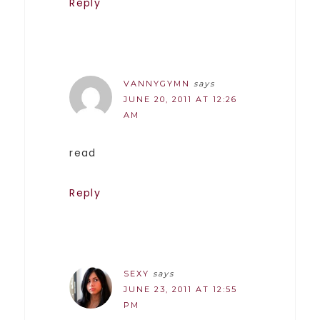
Reply
VANNYGYMN
says
JUNE 20, 2011 AT 12:26
AM
read
Reply
SEXY
says
JUNE 23, 2011 AT 12:55
PM