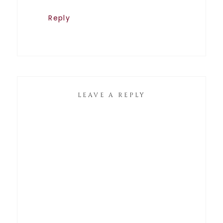
Reply
LEAVE A REPLY