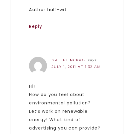
Author half-wit
Reply
GREEFEINCIGOF
says
JULY 1, 2011 AT 1:32 AM
Hi!
How do you feel about
environmental pollution?
Let’s work on renewable
energy! What kind of
advertising you can provide?