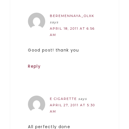
BEREMENNAYA_OLXK
says
APRIL 18, 2011 AT 6:56
AM
Good post! thank you
Reply
E CIGARETTE
says
APRIL 27, 2011 AT 5:30
AM
All perfectly done