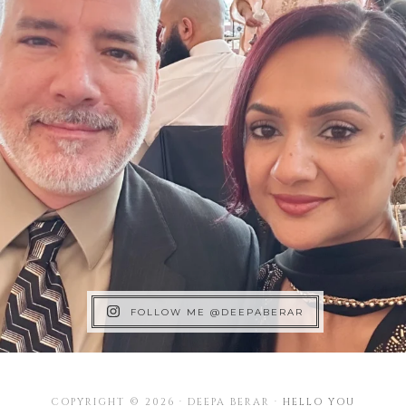
FOLLOW ME @DEEPABERAR
COPYRIGHT © 2026 · DEEPA BERAR ·
HELLO YOU