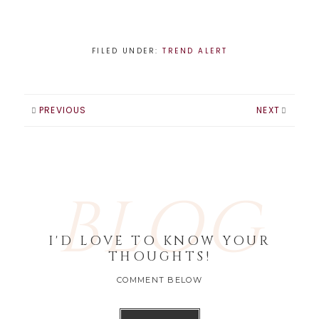
become the
handbag of
choice. But it's not
all bad, fall fashion
FILED UNDER:
TREND ALERT
is the funnest time
of year! And the
perfect time to try
out the latest
PREVIOUS
NEXT
beauty trends
too. Here…
BLOG
I'D LOVE TO KNOW YOUR
THOUGHTS!
COMMENT BELOW