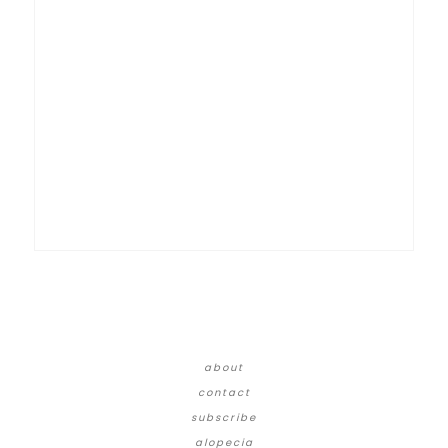
about
contact
subscribe
alopecia