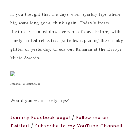
If you thought that the days when sparkly lips where
big were long gone, think again. Today’s frosty
lipstick is a toned down version of days before, with
finely milled reflective particles replacing the chunky
glitter of yesterday. Check out Rihanna at the Europe
Music Awards-
Source: zimbio.com
Would you wear frosty lips?
Join my Facebook page!
/
Follow me on
Twitter!
/
Subscribe to my YouTube Channel!