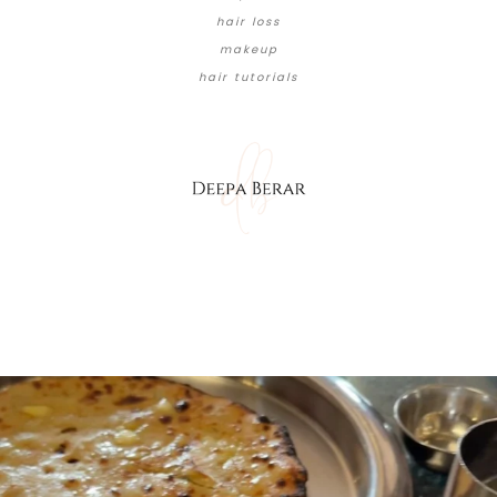
hair loss
makeup
hair tutorials