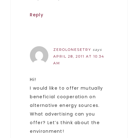
Reply
ZEROLONESETRY
says
APRIL 28, 2011 AT 10:34
AM
Hi!
I would like to offer mutually
beneficial cooperation on
alternative energy sources.
What advertising can you
offer? Let’s think about the
environment!