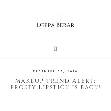
DECEMBER 23, 2010
MAKEUP TREND ALERT:
FROSTY LIPSTICK IS BACK!