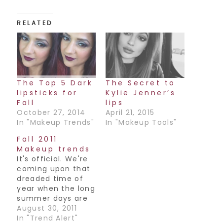
RELATED
The Top 5 Dark
The Secret to
lipsticks for
Kylie Jenner’s
Fall
lips
October 27, 2014
April 21, 2015
In "Makeup Trends"
In "Makeup Tools"
Fall 2011
Makeup trends
It's official. We're
coming upon that
dreaded time of
year when the long
summer days are
growing shorter
August 30, 2011
and backpacks
In "Trend Alert"