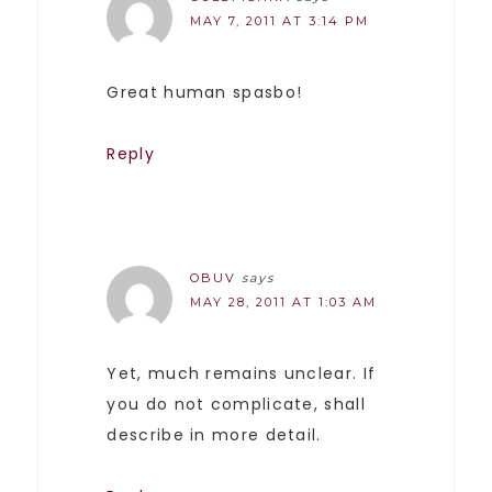
MAY 7, 2011 AT 3:14 PM
Great human spasbo!
Reply
OBUV
says
MAY 28, 2011 AT 1:03 AM
Yet, much remains unclear. If
you do not complicate, shall
describe in more detail.