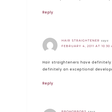
Reply
HAIR STRAIGHTENER
says
FEBRUARY 4, 2011 AT 10:30
Hair straighteners have definitel
definitely an exceptional develo
Reply
PROHORRORS
says