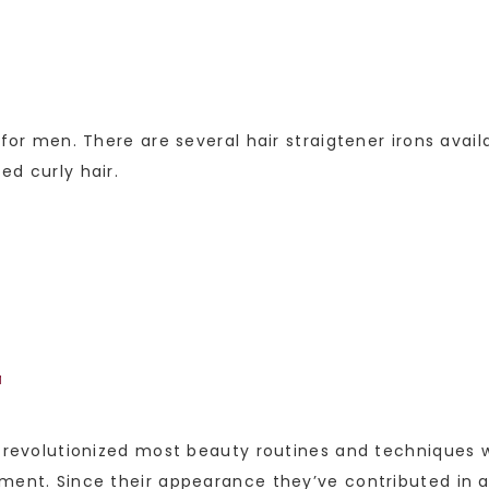
 for men. There are several hair straigtener irons avai
ed curly hair.
M
y revolutionized most beauty routines and techniques w
pment. Since their appearance they’ve contributed in 