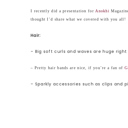
I recently did a presentation for
Anokhi
Magazine
thought I’d share what we covered with you all!
Hair:
– Big soft curls and waves are huge right
– Pretty hair bands are nice, if you’re a fan of
G
– Sparkly accessories such as clips and p