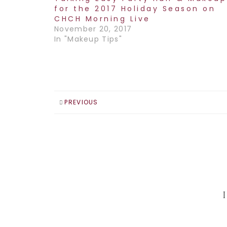
for the 2017 Holiday Season on
CHCH Morning Live
November 20, 2017
In "Makeup Tips"
PREVIOUS