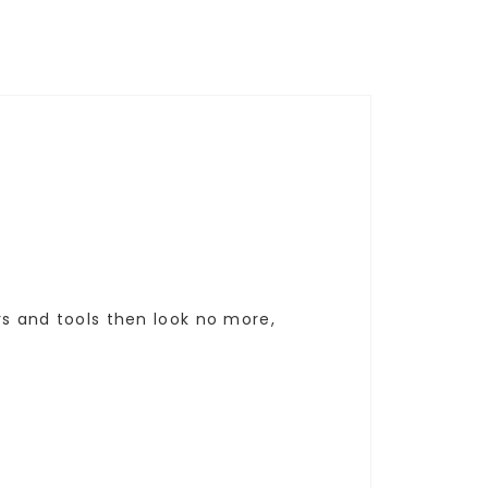
ers and tools then look no more,