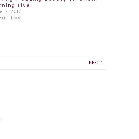
rning Live!
e 7, 2017
Hair Tips"
NEXT
!