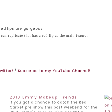
 red lips are gorgeous!
can replicate that has a red lip as the main feaure.
witter!
/
Subscribe to my YouTube Channel!
2010 Emmy Makeup Trends
If you got a chance to catch the Red
Carpet pre show this past weekend for the
Ta