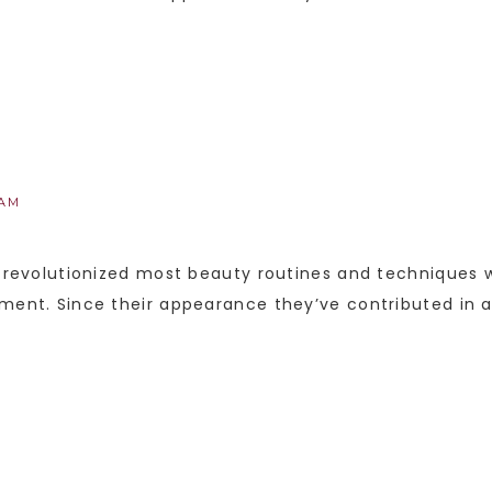
 AM
y revolutionized most beauty routines and techniques w
pment. Since their appearance they’ve contributed in 