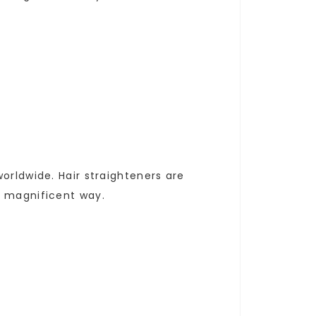
orldwide. Hair straighteners are
a magnificent way.