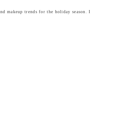
d makeup trends for the holiday season. I