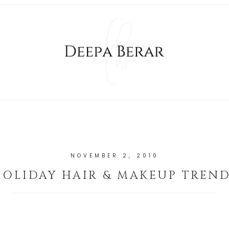
NOVEMBER 2, 2010
HOLIDAY HAIR & MAKEUP TREND