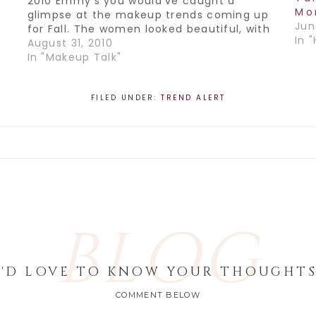
2010 Emmy's you would've caught a
Mo
glimpse at the makeup trends coming up
Jun
for Fall. The women looked beautiful, with
In "
their hair worn either in a loose updo or
August 31, 2010
down, big and sexy.…
In "Makeup Talk"
FILED UNDER:
TREND ALERT
BLOG
I'D LOVE TO KNOW YOUR THOUGHTS
COMMENT BELOW