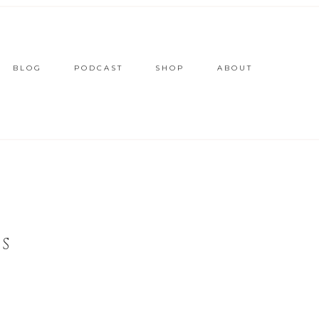
BLOG
PODCAST
SHOP
ABOUT
S