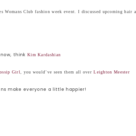
s Womans Club fashion week event. I discussed upcoming hair an
 now, think
Kim Kardashian
ossip Girl
, you would’ve seen them all over
Leighton Meester
ins make everyone a little happier!