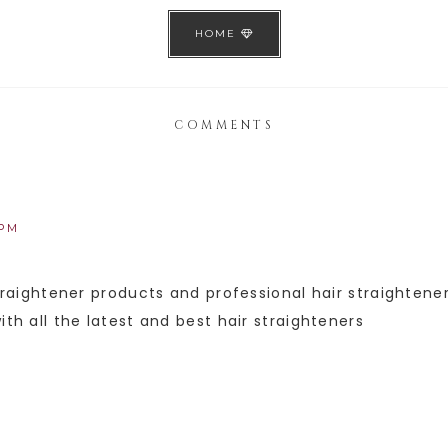
HOME
COMMENTS
 PM
straightener products and professional hair straighten
ith all the latest and best hair straighteners