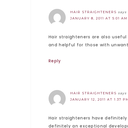
HAIR STRAIGHTENERS
says
JANUARY 8, 2011 AT 5:01 AM
Hair straighteners are also useful
and helpful for those with unwant
Reply
HAIR STRAIGHTENERS
says
JANUARY 12, 2011 AT 1:37 P
Hair straighteners have definitel
definitely an exceptional develo