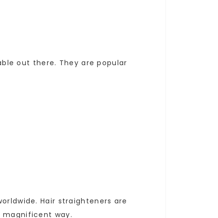
lable out there. They are popular
orldwide. Hair straighteners are
a magnificent way.