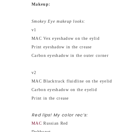
Makeup:
Smokey Eye makeup looks:
v1
MAC Vex eyeshadow on the eylid
Print eyeshadow in the crease
Carbon eyeshadow in the outer corner
v2
MAC Blacktrack fluidline on the eyelid
Carbon eyeshadow on the eyelid
Print in the crease
Red lips! My color rec’s:
MAC
Russian Red
Dubbonet