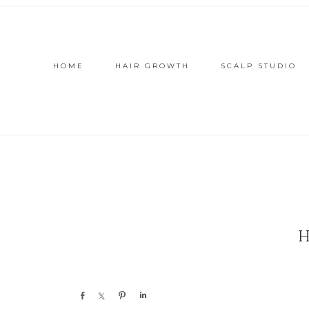
HOME
HAIR GROWTH
SCALP STUDIO
Share
Share
Pin
Share