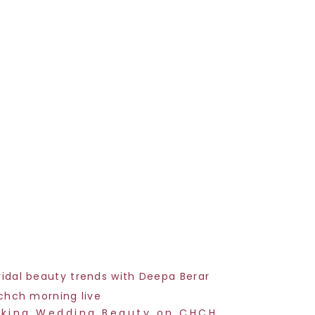
lking Wedding Beauty on CHCH