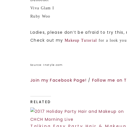
Viva Glam I
Ruby Woo
Ladies, please don’t be afraid to try this,
Check out my
Makeup Tutorial
for a look you 
Source: Instyle.com
Join my Facebook Page!
/
Follow me on T
RELATED
Talking Easy Party Hair & Makeup