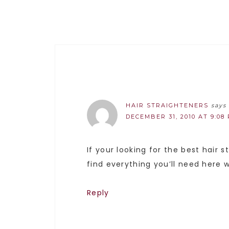
HAIR STRAIGHTENERS
says
DECEMBER 31, 2010 AT 9:08
If your looking for the best hair 
find everything you’ll need here w
Reply