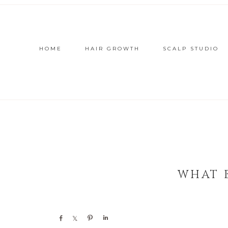
HOME
HAIR GROWTH
SCALP STUDIO
WHAT 
Share
Share
Pin
Share