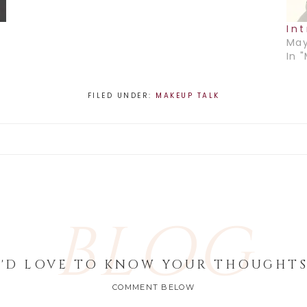
In
May
In 
FILED UNDER:
MAKEUP TALK
BLOG
I'D LOVE TO KNOW YOUR THOUGHTS
COMMENT BELOW