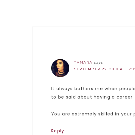
TAMARA
says
SEPTEMBER 27, 2010 AT 12:
It always bothers me when people 
to be said about having a career 
You are extremely skilled in your
Reply