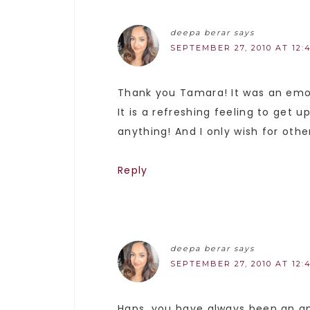
deepa berar
says
SEPTEMBER 27, 2010 AT 12:
Thank you Tamara! It was an emot
It is a refreshing feeling to get 
anything! And I only wish for oth
Reply
deepa berar
says
SEPTEMBER 27, 2010 AT 12:
Haps, you have always been an am