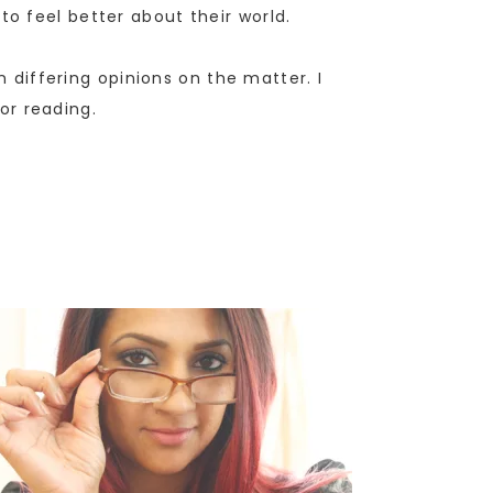
o feel better about their world.
n differing opinions on the matter. I
for reading.