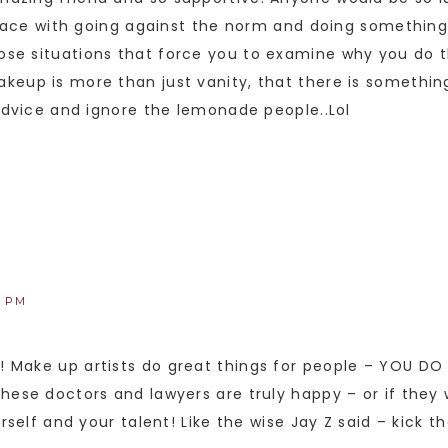
 peace with going against the norm and doing somethin
se situations that force you to examine why you do th
keup is more than just vanity, that there is somethin
 advice and ignore the lemonade people..Lol
8 PM
 Make up artists do great things for people – YOU DO 
these doctors and lawyers are truly happy – or if the
rself and your talent! Like the wise Jay Z said – kick th