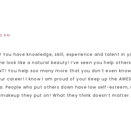
33 PM
! You have knowledge, skill, experience and talent in 
look like a natural beauty! I’ve seen you help others
ENT! You help soo many more that you don’t even kno
our career! I know I am proud of you! Keep up the AWE
ha. People who put others down have low self-esteem, 
akeup they put on! What they think doesn’t matter. T