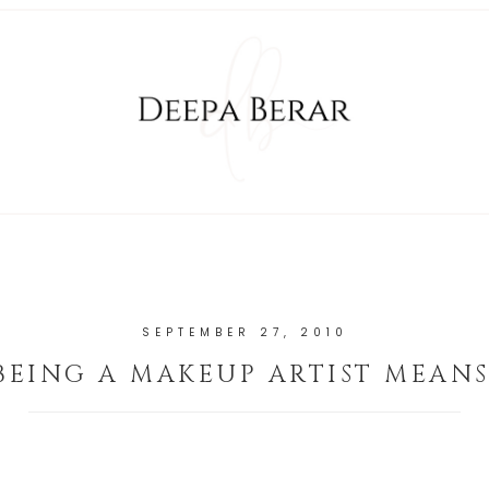
SEPTEMBER 27, 2010
BEING A MAKEUP ARTIST MEANS