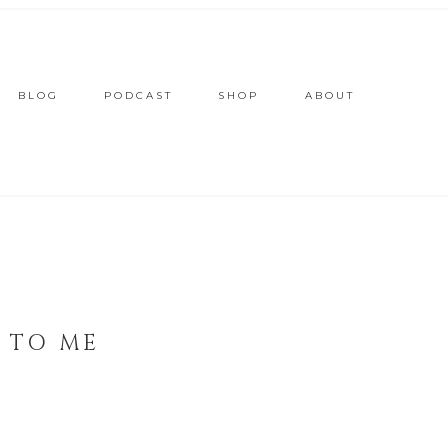
BLOG
PODCAST
SHOP
ABOUT
 TO ME