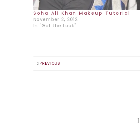
Soha Ali Khan Makeup Tutorial
November 2, 2012
In "Get the Look"
PREVIOUS