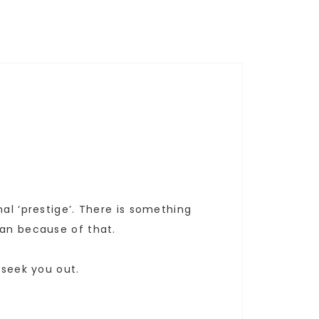
al ‘prestige’. There is something
han because of that.
 seek you out.