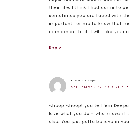
their life. I think I had come to
sometimes you are faced with tho
important for me to know that ma
component to it. I will take your
Reply
preethi
says
SEPTEMBER 27, 2010 AT 5:1
whoop whoop! you tell ’em Deepa!
love what you do – who knows if 
else. You just gotta believe in you