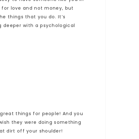
g for love and not money, but
e things that you do. It’s
g deeper with a psychological
great things for people! And you
y wish they were doing something
at dirt off your shoulder!