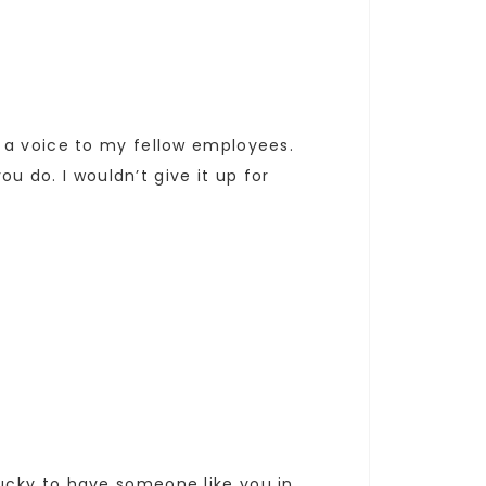
 a voice to my fellow employees.
ou do. I wouldn’t give it up for
ucky to have someone like you in