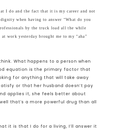
at I do and the fact that it is my career and not
of dignity when having to answer “What do you
ofessionals by the truck load all the while
on at work yesterday brought me to my “aha”
 think. What happens to a person when
d equation is the primary factor that
king for anything that will take away
 satisfy or that her husband doesn’t pay
 applies it, she feels better about
ell that’s a more powerful drug than all
 is that I do for a living, I’ll answer it