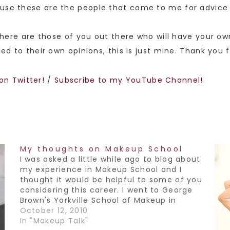
use these are the people that come to me for advice t
 there are those of you out there who will have your ow
led to their own opinions, this is just mine. Thank you 
on Twitter!
/
Subscribe to my YouTube Channel!
My thoughts on Makeup School
I was asked a little while ago to blog about
my experience in Makeup School and I
thought it would be helpful to some of you
considering this career. I went to George
Brown's Yorkville School of Makeup in
Toronto. I thoroughly enjoyed my time in
October 12, 2010
school, it was the first…
In "Makeup Talk"