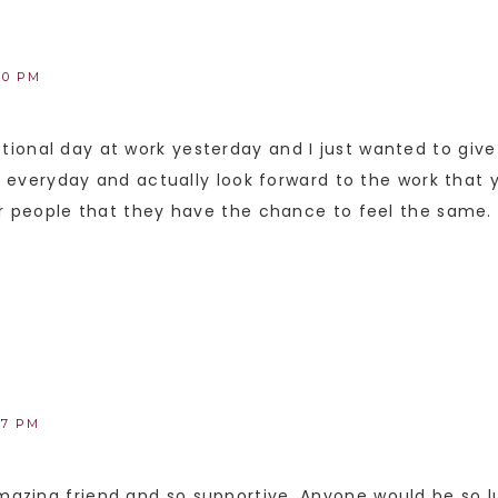
40 PM
ional day at work yesterday and I just wanted to give
up everyday and actually look forward to the work that y
er people that they have the chance to feel the same.
47 PM
azing friend and so supportive. Anyone would be so l