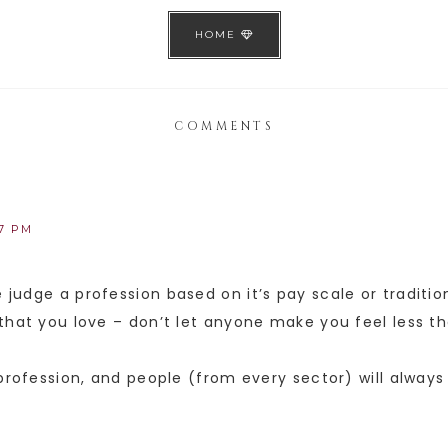
HOME
COMMENTS
17 PM
judge a profession based on it’s pay scale or tradition
that you love – don’t let anyone make you feel less t
 profession, and people (from every sector) will always