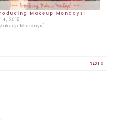
troducing Makeup Mondays!
 4, 2015
"Makeup Mondays"
NEXT
!