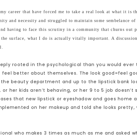
my career that have forced me to take a real look at what it is th
vanity and necessity and struggled to maintain some sembelance 
nd having to face this scrutiny in a community that churns out pr
he surface, what I do is actually vitally important. A discussi
l.
eply rooted in the psychological than you would ever
feel better about themselves. The look good=feel goo
the beauty department and up to the lipstick bank loo
 or her kids aren’t behaving, or her 9 to 5 job doesn’t
ases that new lipstick or eyeshadow and goes home and
plemented on her makeup and told she looks pretty, w
ional who makes 3 times as much as me and asked what it