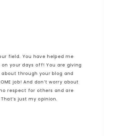
your field. You have helped me
 on your days off! You are giving
w about through your blog and
SOME job! And don’t worry about
no respect for others and are
hat’s just my opinion.