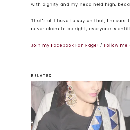
with dignity and my head held high, beca
That’s all I have to say on that, I’m sure
never claim to be right, everyone is entit
Join my Facebook Fan Page!
/
Follow me 
RELATED