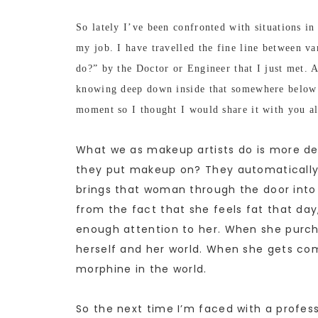
So lately I’ve been confronted with situations in 
my job. I have travelled the fine line between 
do?” by the Doctor or Engineer that I just met. A
knowing deep down inside that somewhere below t
moment so I thought I would share it with you al
What we as makeup artists do is more de
they put makeup on? They automatically 
brings that woman through the door into 
from the fact that she feels fat that day,
enough attention to her. When she purch
herself and her world. When she gets com
morphine in the world.
So the next time I’m faced with a profess