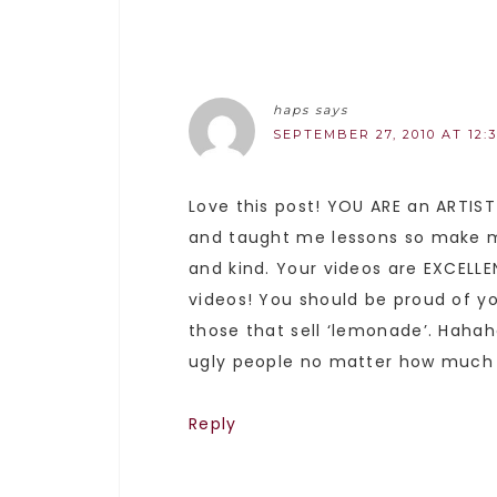
haps
says
SEPTEMBER 27, 2010 AT 12:
Love this post! YOU ARE an ARTIST
and taught me lessons so make me 
and kind. Your videos are EXCELL
videos! You should be proud of y
those that sell ‘lemonade’. Haha
ugly people no matter how much m
Reply