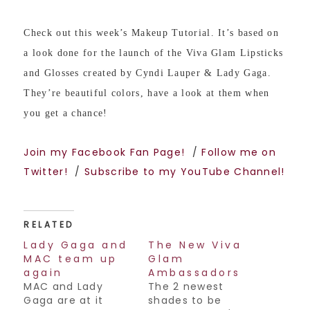
Check out this week’s Makeup Tutorial. It’s based on
a look done for the launch of the Viva Glam Lipsticks
and Glosses created by Cyndi Lauper & Lady Gaga.
They’re beautiful colors, have a look at them when
you get a chance!
Join my Facebook Fan Page!
/
Follow me on
Twitter!
/
Subscribe to my YouTube Channel!
RELATED
Lady Gaga and
The New Viva
MAC team up
Glam
again
Ambassadors
MAC and Lady
The 2 newest
Gaga are at it
shades to be