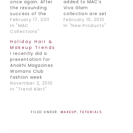
once again. After
added to MAC's
the resounding
Viva Glam
success of the
collection are set
first Viva Glam
February 17, 2011
to be on counter
February 10, 2010
Lady Gaga shade,
In "MAC
Wednesday
In "New Products"
they teamed up
Collections"
February 10th. This
once more to
is a huge
Holiday Hair &
create lip magic.
campaign as the
Makeup Trends
The products are a
newest
I recently did a
lipstick and gloss,
spokespeople to
presentation for
named Gaga 2 and
join the history of
Anokhi Magazines
are absolutely
Viva Glam are
Womans Club
gorgeous. The
none other than
fashion week
lipstick is a darker
Cyndi Lauper and
event. I discussed
November 2, 2010
version than the…
Lady Gaga. The
upcoming hair and
In "Trend Alert"
colors are Viva…
makeup trends for
the holiday
season. I thought
I'd share what we
FILED UNDER:
MAKEUP
,
TUTORIALS
covered with you
all! Hair: - Big soft
curls and waves