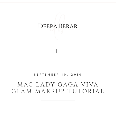
SEPTEMBER 10, 2010
MAC LADY GAGA VIVA
GLAM MAKEUP TUTORIAL