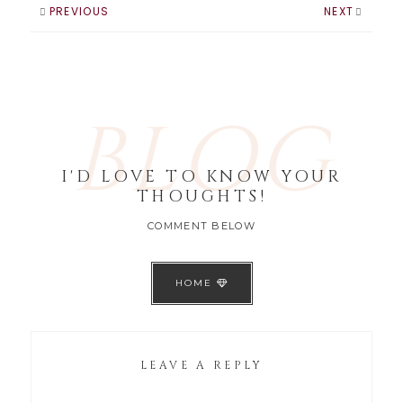
are huge right
PREVIOUS
NEXT
now, think Kim
Kardashian -
Pretty…
BLOG
I'D LOVE TO KNOW YOUR
THOUGHTS!
COMMENT BELOW
HOME
LEAVE A REPLY