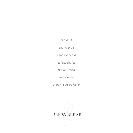
about
contact
subscribe
alopecia
hair loss
makeup
hair tutorials