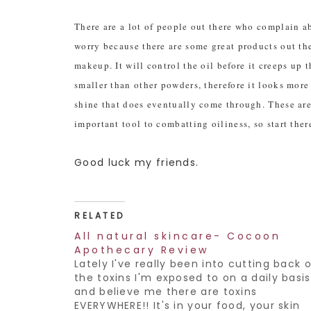
There are a lot of people out there who complain ab
worry because there are some great products out ther
makeup. It will control the oil before it creeps up
smaller than other powders, therefore it looks more
shine that does eventually come through. These ar
important tool to combatting oiliness, so start there
Good luck my friends.
RELATED
All natural skincare- Cocoon
Apothecary Review
Lately I've really been into cutting back 
the toxins I'm exposed to on a daily basis
and believe me there are toxins
EVERYWHERE!! It's in your food, your skin