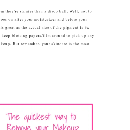
 they’re shinier than a disco ball. Well, not to
 goes on after your moisturizer and before your
s great as the actual size of the pigment is 3x
to keep blotting papers/film around to pick up any
akeup. But remember- your skincare is the most