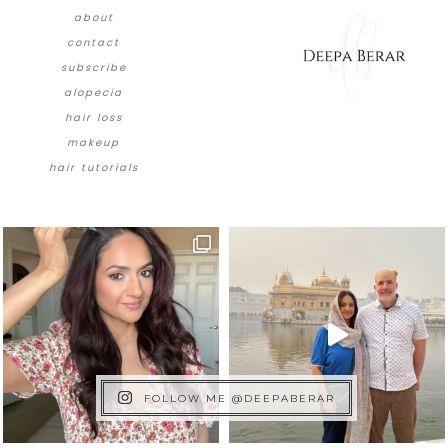
about
contact
subscribe
alopecia
hair loss
makeup
hair tutorials
FOLLOW ME @DEEPABERAR