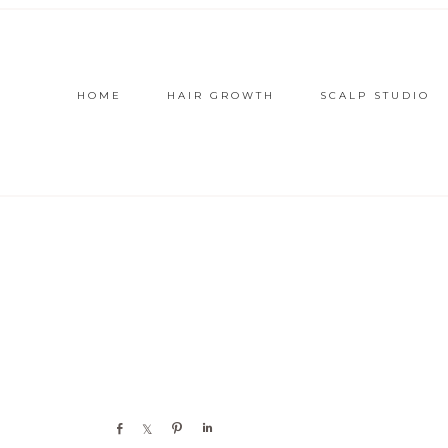
HOME
HAIR GROWTH
SCALP STUDIO
Share
Share
Pin
Share