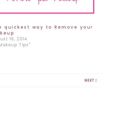
e quickest way to Remove your
keup
ust 19, 2014
"Makeup Tips"
NEXT