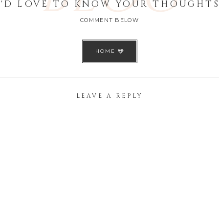
I'D LOVE TO KNOW YOUR THOUGHTS
COMMENT BELOW
HOME
LEAVE A REPLY