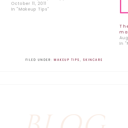
be so many times where I would have to
October 11, 2011
en
put my makeup on at…
In "Makeup Tips"
Th
ma
Aug
In 
FILED UNDER:
MAKEUP TIPS
,
SKINCARE
BLOG