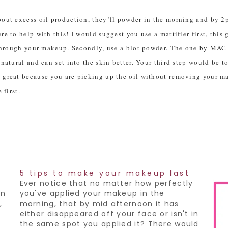
out excess oil production, they’ll powder in the morning and by 2pm
e to help with this! I would suggest you use a mattifier first, this
 through your makeup. Secondly, use a blot powder. The one by MAC i
 natural and can set into the skin better. Your third step would be 
e great because you are picking up the oil without removing your m
 first.
5 tips to make your makeup last
Ever notice that no matter how perfectly
on
you've applied your makeup in the
,
morning, that by mid afternoon it has
either disappeared off your face or isn't in
the same spot you applied it? There would