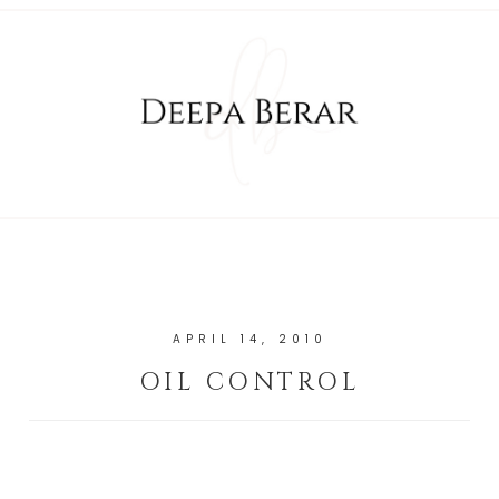
APRIL 14, 2010
OIL CONTROL