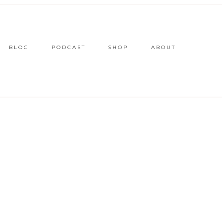
BLOG
PODCAST
SHOP
ABOUT