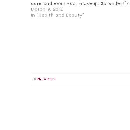
care and even your makeup. So while it's
been hard for me to make the switch wh
March 9, 2012
it comes to…
In "Health and Beauty"
PREVIOUS