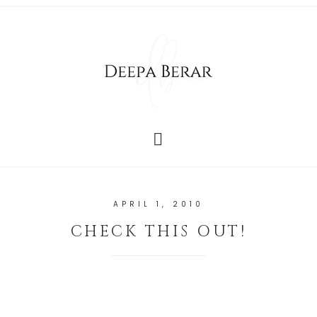
APRIL 1, 2010
CHECK THIS OUT!