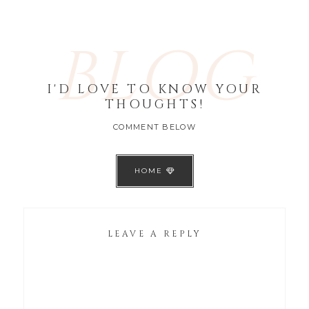
BLOG
I'D LOVE TO KNOW YOUR
THOUGHTS!
COMMENT BELOW
HOME
LEAVE A REPLY