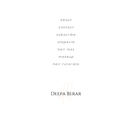
about
contact
subscribe
alopecia
hair loss
makeup
hair tutorials