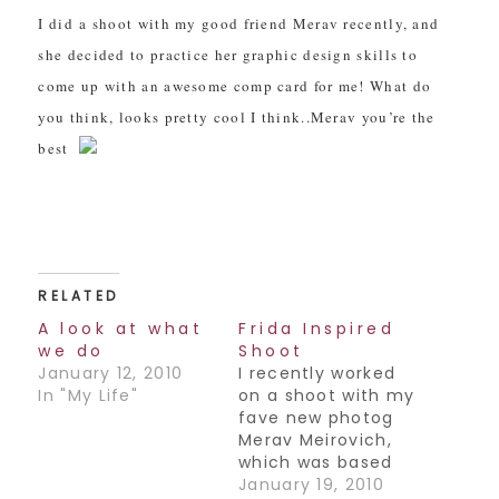
I did a shoot with my good friend Merav recently, and
she decided to practice her graphic design skills to
come up with an awesome comp card for me! What do
you think, looks pretty cool I think..Merav you’re the
best
RELATED
A look at what
Frida Inspired
we do
Shoot
January 12, 2010
I recently worked
In "My Life"
on a shoot with my
fave new photog
Merav Meirovich,
which was based
on the famous
January 19, 2010