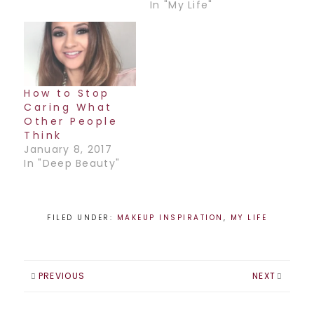
Mexican artist,
In "My Life"
Frida. This was a
lot of fun to work
on as I got to work
with the fab model
Laura Mceown and
couture clothing
How to Stop
designer, Evelynne
Caring What
K. The pics will…
Other People
Think
January 8, 2017
In "Deep Beauty"
FILED UNDER:
MAKEUP INSPIRATION
,
MY LIFE
PREVIOUS
NEXT