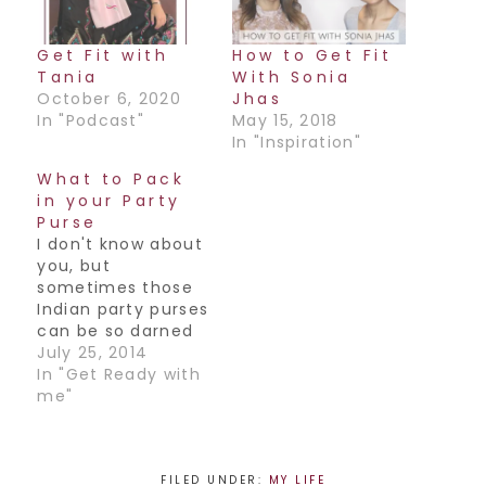
Get Fit with
How to Get Fit
Tania
With Sonia
October 6, 2020
Jhas
In "Podcast"
May 15, 2018
In "Inspiration"
What to Pack
in your Party
Purse
I don't know about
you, but
sometimes those
Indian party purses
can be so darned
tiny, it's next to
July 25, 2014
impossible to fit
In "Get Ready with
everything in!
me"
From our keys to
our iPhone,
makeup & more,
there's no way
FILED UNDER:
MY LIFE