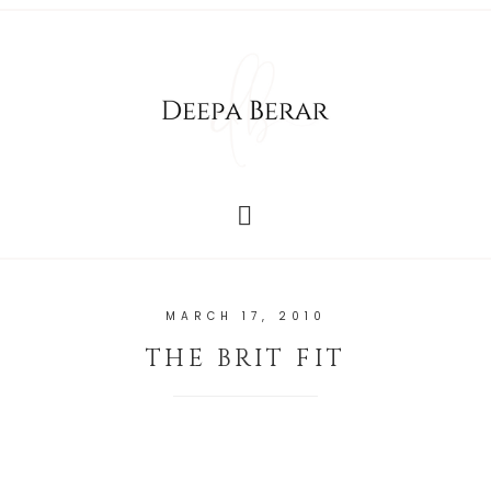
MARCH 17, 2010
THE BRIT FIT