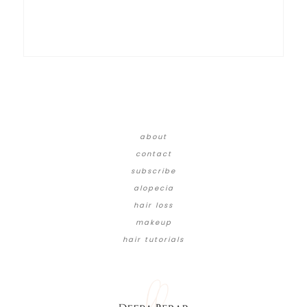
about
contact
subscribe
alopecia
hair loss
makeup
hair tutorials