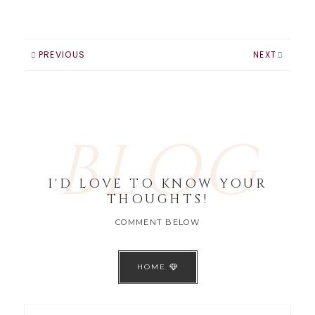
that thing will
close. Well I have a
system I've been
using for the…
PREVIOUS
NEXT
BLOG
I'D LOVE TO KNOW YOUR
THOUGHTS!
COMMENT BELOW
HOME