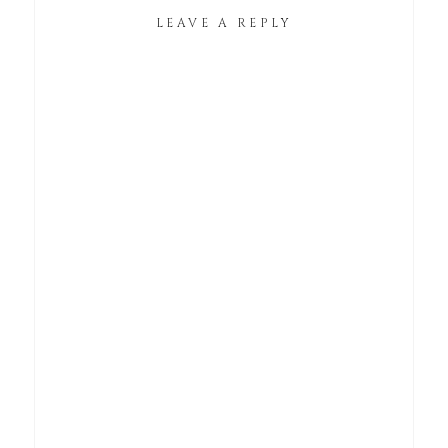
LEAVE A REPLY