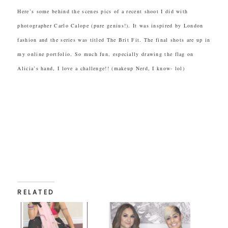
Here’s some behind the scenes pics of a recent shoot I did with
photographer Carlo Calope (pure genius!). It was inspired by London
fashion and the series was titled The Brit Fit. The final shots are up in
my online portfolio. So much fun, especially drawing the flag on
Alicia’s hand, I love a challenge!! (makeup Nerd, I know- lol)
RELATED