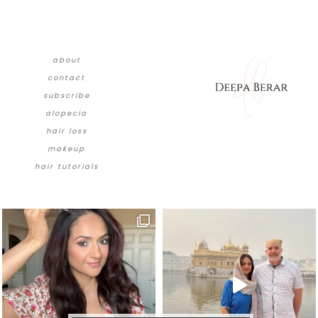
about
contact
subscribe
alopecia
hair loss
makeup
hair tutorials