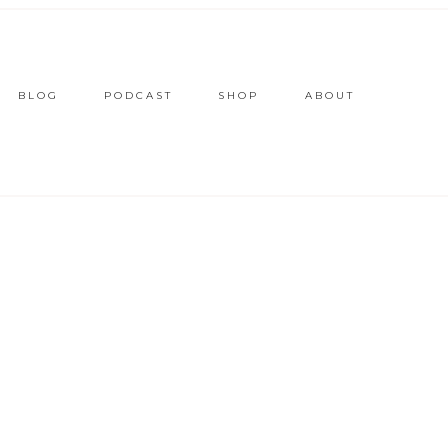
BLOG
PODCAST
SHOP
ABOUT