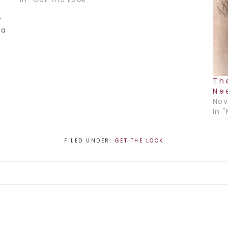
r
 a
,…
Th
Ne
Nov
In 
FILED UNDER:
GET THE LOOK