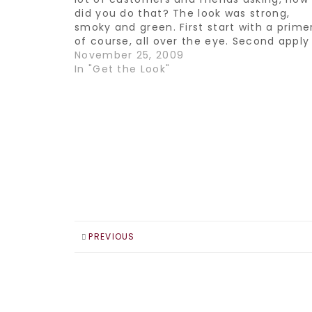
did you do that? The look was strong,
smoky and green. First start with a prime
of course, all over the eye. Second apply
black gel liner such as Smashbox Jet Set
November 25, 2009
In "Get the Look"
PREVIOUS