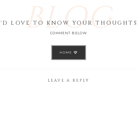
BLOG
I'D LOVE TO KNOW YOUR THOUGHTS
COMMENT BELOW
HOME
LEAVE A REPLY