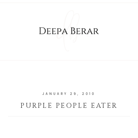
JANUARY 29, 2010
PURPLE PEOPLE EATER