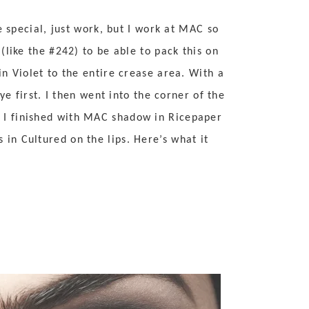
e special, just work, but I work at MAC so
like the #242) to be able to pack this on
n Violet to the entire crease area. With a
e first. I then went into the corner of the
 I finished with MAC shadow in Ricepaper
in Cultured on the lips. Here’s what it