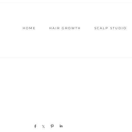
HOME
HAIR GROWTH
SCALP STUDIO
Share
Share
Pin
Share