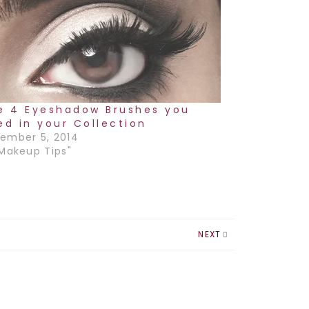
e 4 Eyeshadow Brushes you
ed in your Collection
ember 5, 2014
"Makeup Tips"
NEXT