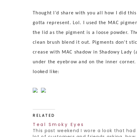
Thought I’d share with you all how I did thi
gotta represent. Lol. I used the MAC pigment
the lid as the pigment is a loose powder. T
clean brush blend it out. Pigments don’t sti
crease with MAC shadow in Shadowy Lady (a 
under the eyebrow and on the inner corner. 
looked like:
RELATED
Teal Smoky Eyes
This past weekend I wore a look that had
lot of customers and friends asking, how