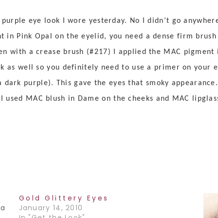
s purple eye look I wore yesterday. No I didn’t go anywher
 in Pink Opal on the eyelid, you need a dense firm brush (
hen with a crease brush (#217) I applied the MAC pigment i
ck as well so you definitely need to use a primer on your ey
dark purple). This gave the eyes that smoky appearance.
I used MAC blush in Dame on the cheeks and MAC lipglass 
Gold Glittery Eyes
 a
January 14, 2010
In "Get the Look"