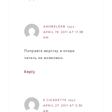
AMOBELERB
says
APRIL 19, 2011 AT 11:38
AM
Поправте верстку в опере
читать не возможно.
Reply
E CIGARETTE
says
APRIL 27, 2011 AT 5:30
AM