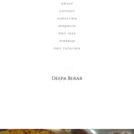
about
contact
subscribe
alopecia
hair loss
makeup
hair tutorials