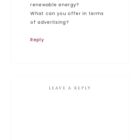
renewable energy?
What can you offer in terms
of advertising?
Reply
LEAVE A REPLY