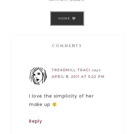
HOME
COMMENTS
TREADMILL TRACI
says
APRIL 8, 2011 AT 5:22 PM
I love the simplicity of her
make up
Reply