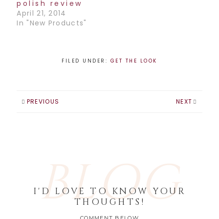
Cyndi Lauper and
polish review
Lady Gaga. The
April 21, 2014
colors are Viva…
In "New Products"
FILED UNDER:
GET THE LOOK
PREVIOUS
NEXT
BLOG
I'D LOVE TO KNOW YOUR
THOUGHTS!
COMMENT BELOW