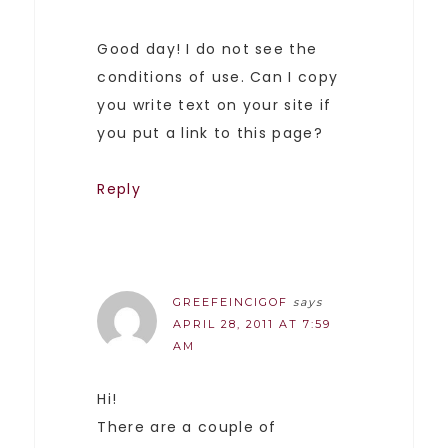
Good day! I do not see the
conditions of use. Can I copy
you write text on your site if
you put a link to this page?
Reply
GREEFEINCIGOF
says
APRIL 28, 2011 AT 7:59
AM
Hi!
There are a couple of