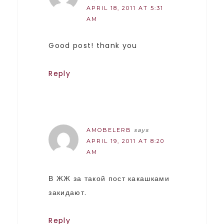
APRIL 18, 2011 AT 5:31
AM
Good post! thank you
Reply
AMOBELERB
says
APRIL 19, 2011 AT 8:20
AM
В ЖЖ за такой пост какашками
закидают.
Reply