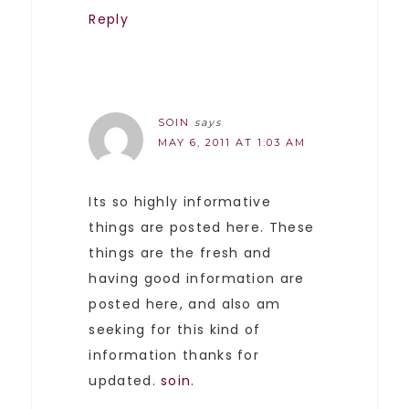
Reply
SOIN
says
MAY 6, 2011 AT 1:03 AM
Its so highly informative
things are posted here. These
things are the fresh and
having good information are
posted here, and also am
seeking for this kind of
information thanks for
updated.
soin
.