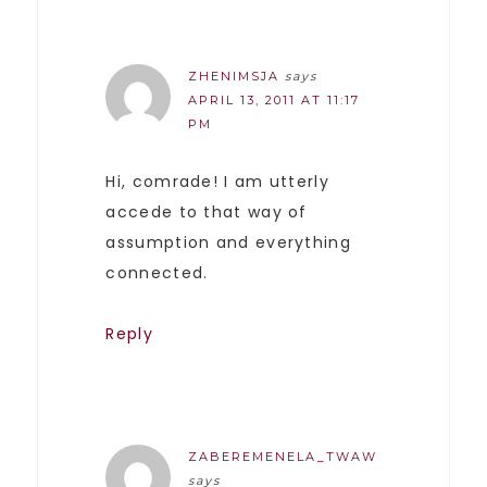
ZHENIMSJA
says
APRIL 13, 2011 AT 11:17
PM
Hi, comrade! I am utterly
accede to that way of
assumption and everything
connected.
Reply
ZABEREMENELA_TWAW
says