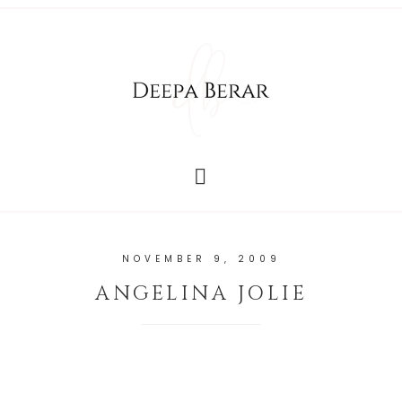
NOVEMBER 9, 2009
ANGELINA JOLIE