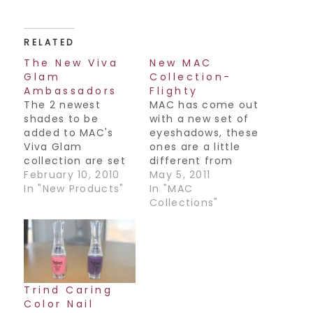
RELATED
The New Viva
New MAC
Glam
Collection-
Ambassadors
Flighty
The 2 newest
MAC has come out
shades to be
with a new set of
added to MAC's
eyeshadows, these
Viva Glam
ones are a little
collection are set
different from
to be on counter
February 10, 2010
their regular
May 5, 2011
Wednesday
In "New Products"
formulation in that
In "MAC
February 10th. This
they are whipped
Collections"
is a huge
mousse shadows.
campaign as the
The feel of it is so
newest
nice and light and
spokespeople to
smooth, not sticky
join the history of
or gunky at all. I
Viva Glam are
would still suggest
Trind Caring
none other than
using a…
Color Nail