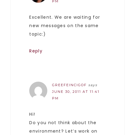
PM
Excellent. We are waiting for
new messages on the same
topic:)
Reply
GREEFEINCIGOF
says
JUNE 30, 2011 AT 11:41
PM
Hi!
Do you not think about the
environment? Let’s work on