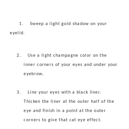
1.
Sweep a light gold shadow on your
eyelid.
2.
Use a light champagne color on the
inner corners of your eyes and under your
eyebrow.
3.
Line your eyes with a black liner.
Thicken the liner at the outer half of the
eye and finish in a point at the outer
corners to give that cat eye effect.