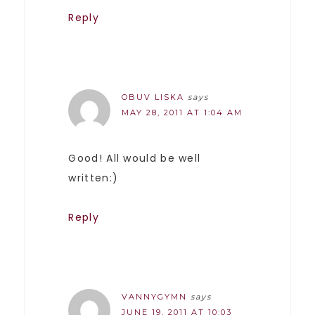
Reply
OBUV LISKA
says
MAY 28, 2011 AT 1:04 AM
Good! All would be well
written:)
Reply
VANNYGYMN
says
JUNE 19, 2011 AT 10:03