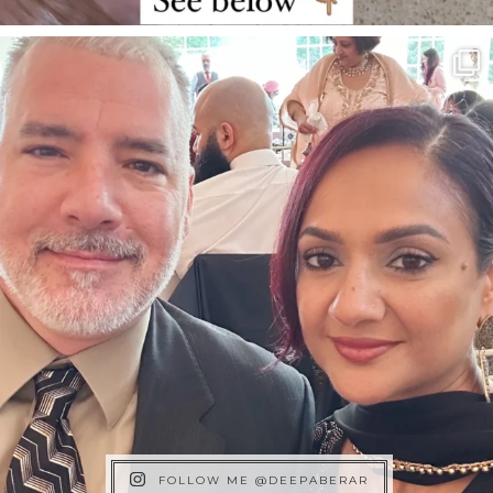
FOLLOW ME @DEEPABERAR