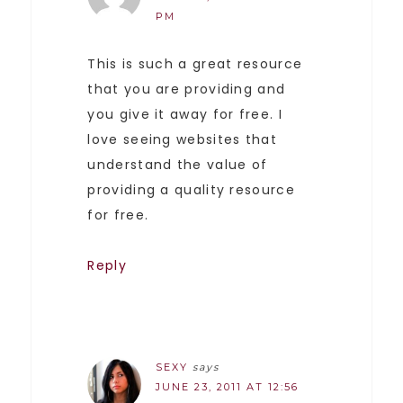
PM
This is such a great resource
that you are providing and
you give it away for free. I
love seeing websites that
understand the value of
providing a quality resource
for free.
Reply
SEXY
says
JUNE 23, 2011 AT 12:56