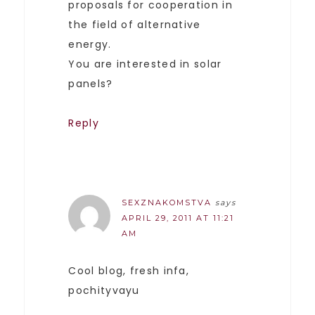
proposals for cooperation in
the field of alternative
energy.
You are interested in solar
panels?
Reply
SEXZNAKOMSTVA
says
APRIL 29, 2011 AT 11:21
AM
Cool blog, fresh infa,
pochityvayu