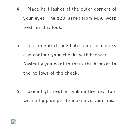
4.
Place half lashes at the outer corners of
your eyes. The #20 lashes from MAC work
best for this look.
5.
Use a neutral toned blush on the cheeks
and contour your cheeks with bronzer.
Basically you want to focus the bronzer in
the hollows of the cheek.
6.
Use a light neutral pink on the lips. Top
with a lip plumper to maximize your lips.