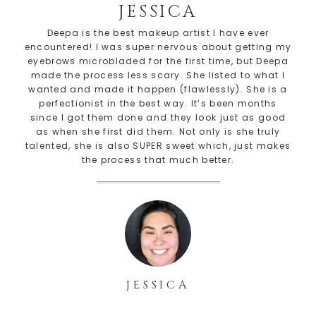
JESSICA
Deepa is the best makeup artist I have ever
encountered! I was super nervous about getting my
eyebrows microbladed for the first time, but Deepa
made the process less scary. She listed to what I
wanted and made it happen (flawlessly). She is a
perfectionist in the best way. It’s been months
since I got them done and they look just as good
as when she first did them. Not only is she truly
talented, she is also SUPER sweet which, just makes
the process that much better.
JESSICA