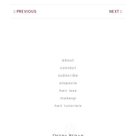
PREVIOUS
NEXT
about
contact
subscribe
alopecia
hair loss
makeup
hair tutorials