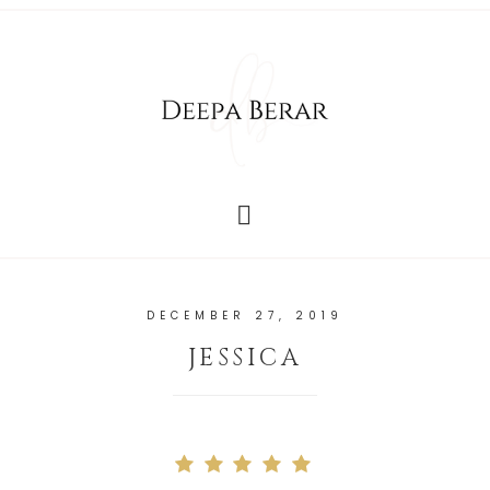
DECEMBER 27, 2019
JESSICA