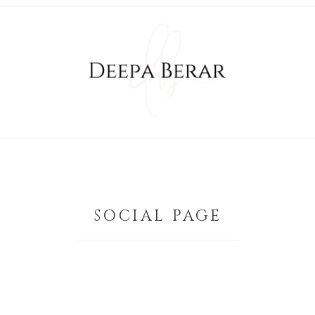
SOCIAL PAGE