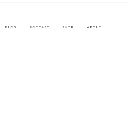
BLOG
PODCAST
SHOP
ABOUT