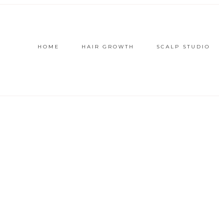
HOME
HAIR GROWTH
SCALP STUDIO