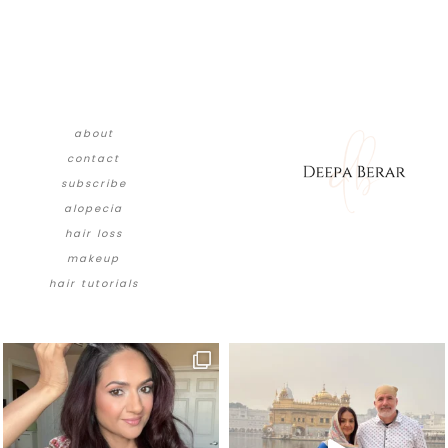
about
contact
subscribe
alopecia
hair loss
makeup
hair tutorials