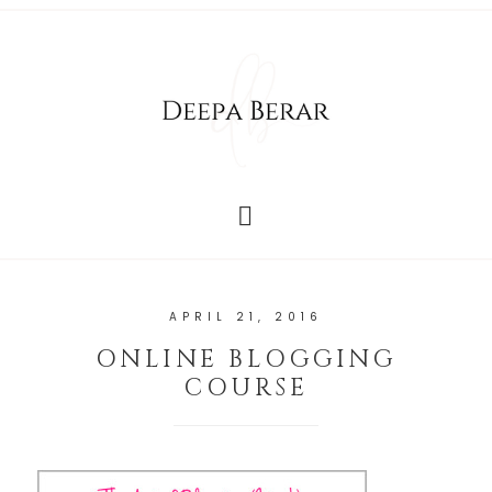
APRIL 21, 2016
ONLINE BLOGGING
COURSE