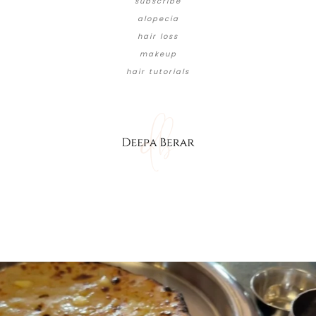
subscribe
alopecia
hair loss
makeup
hair tutorials