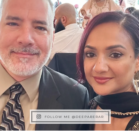
FOLLOW ME @DEEPABERAR