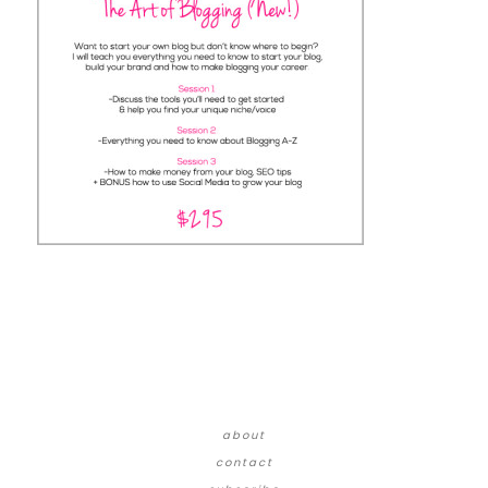
about
contact