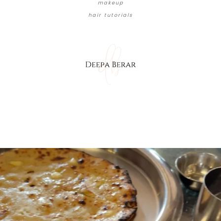
makeup
hair tutorials