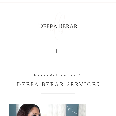
NOVEMBER 22, 2014
DEEPA BERAR SERVICES