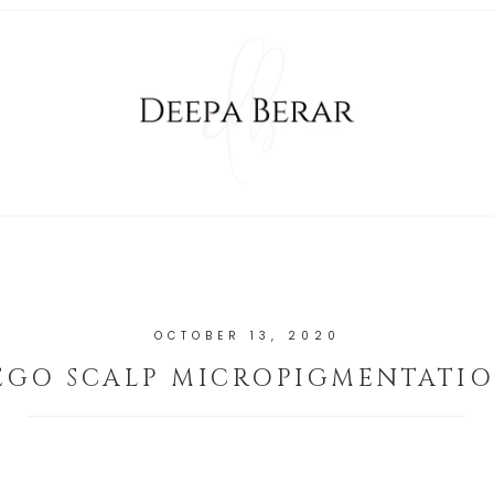
OCTOBER 13, 2020
EGO SCALP MICROPIGMENTATIO