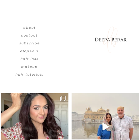
about
contact
subscribe
alopecia
hair loss
makeup
hair tutorials