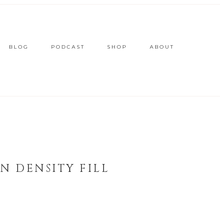
BLOG
PODCAST
SHOP
ABOUT
N DENSITY FILL