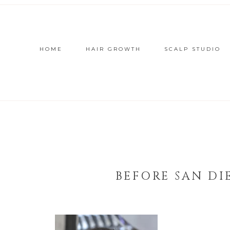
HOME
HAIR GROWTH
SCALP STUDIO
BEFORE SAN DI