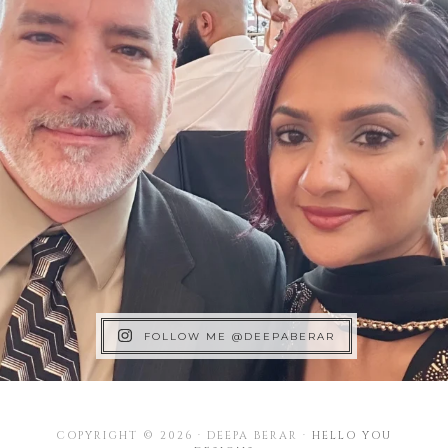
FOLLOW ME @DEEPABERAR
COPYRIGHT © 2026 · DEEPA BERAR ·
HELLO YOU