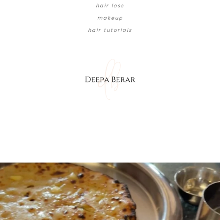
hair loss
makeup
hair tutorials