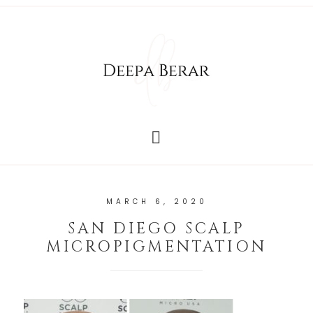
MARCH 6, 2020
SAN DIEGO SCALP
MICROPIGMENTATION