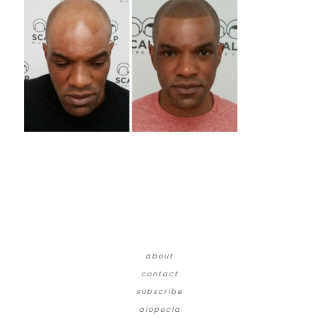
about
contact
subscribe
alopecia