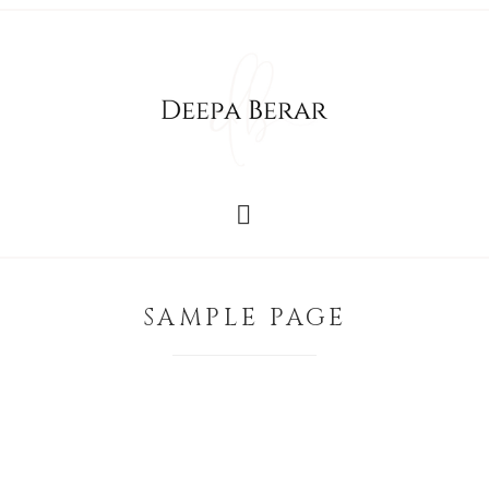
SAMPLE PAGE