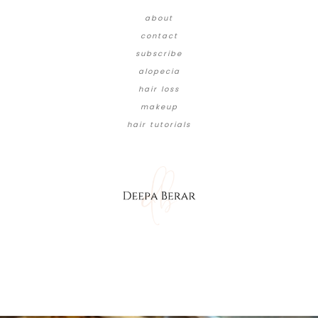
about
contact
subscribe
alopecia
hair loss
makeup
hair tutorials