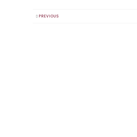
PREVIOUS