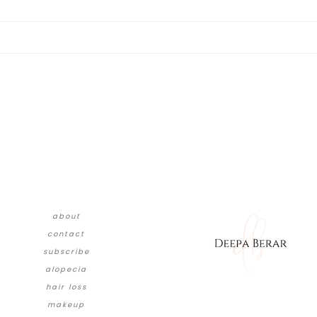
about
contact
subscribe
alopecia
hair loss
makeup