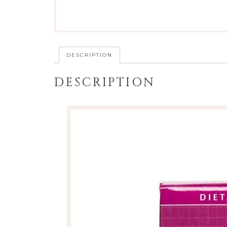
DESCRIPTION
DESCRIPTION