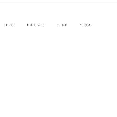
BLOG
PODCAST
SHOP
ABOUT