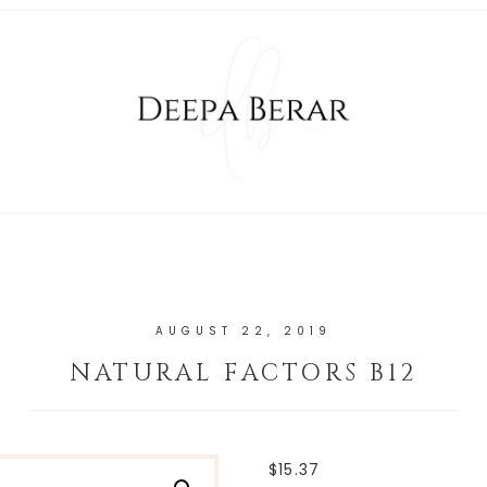
AUGUST 22, 2019
NATURAL FACTORS B12
$
15.37