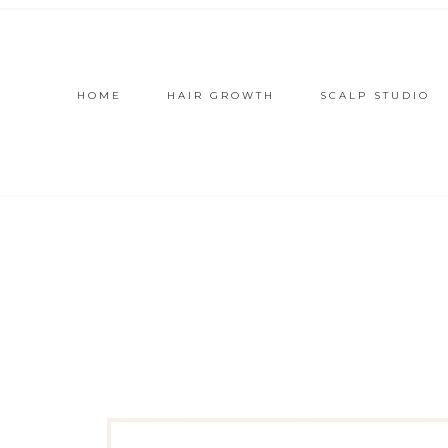
HOME
HAIR GROWTH
SCALP STUDIO