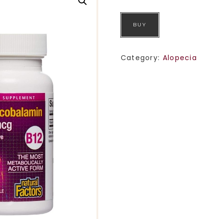
BUY
Category:
Alopecia