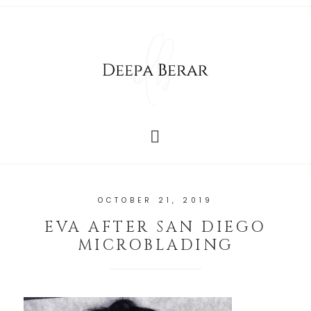
OCTOBER 21, 2019
EVA AFTER SAN DIEGO
MICROBLADING