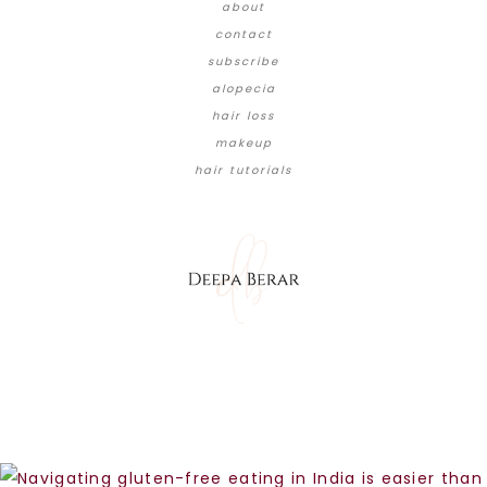
about
contact
subscribe
alopecia
hair loss
makeup
hair tutorials