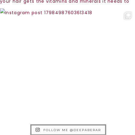
FOLLOW ME @DEEPABERAR