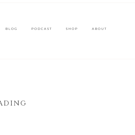
BLOG
PODCAST
SHOP
ABOUT
ADING