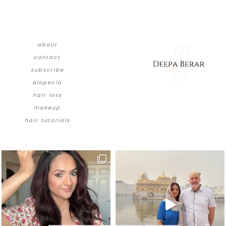
about
contact
subscribe
alopecia
hair loss
makeup
hair tutorials