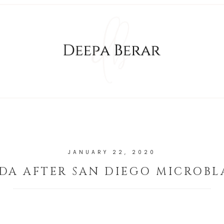
JANUARY 22, 2020
DA AFTER SAN DIEGO MICROBL