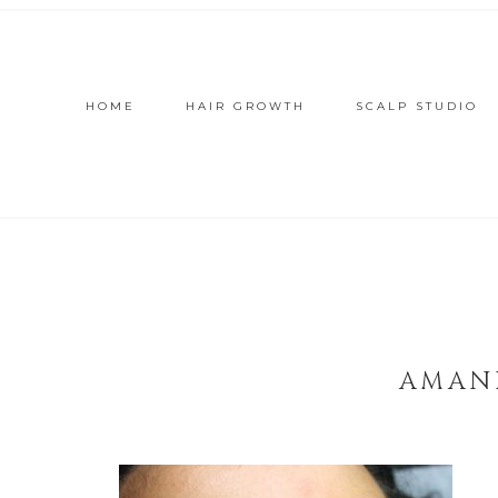
HOME
HAIR GROWTH
SCALP STUDIO
AMAN