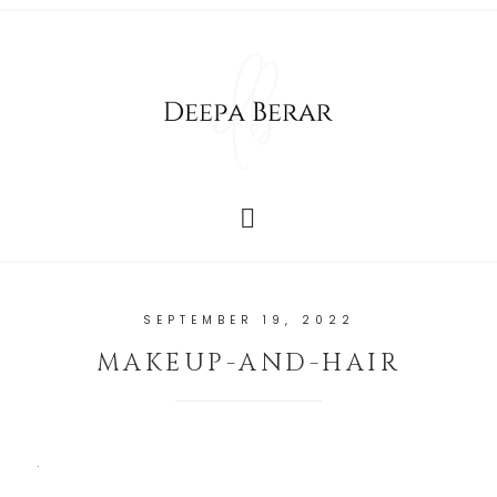
SEPTEMBER 19, 2022
MAKEUP-AND-HAIR