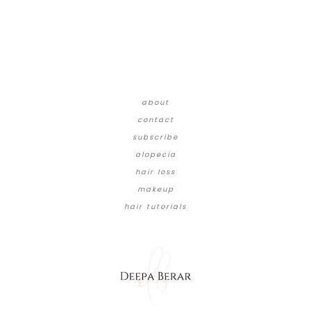
about
contact
subscribe
alopecia
hair loss
makeup
hair tutorials