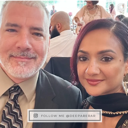
FOLLOW ME @DEEPABERAR