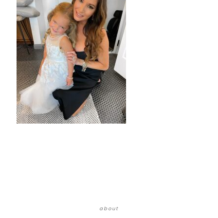
about