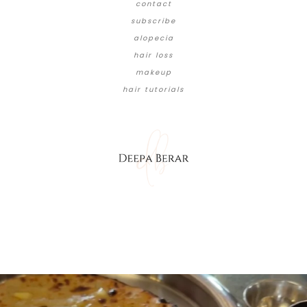
contact
subscribe
alopecia
hair loss
makeup
hair tutorials