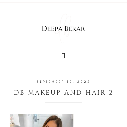
SEPTEMBER 19, 2022
DB-MAKEUP-AND-HAIR-2