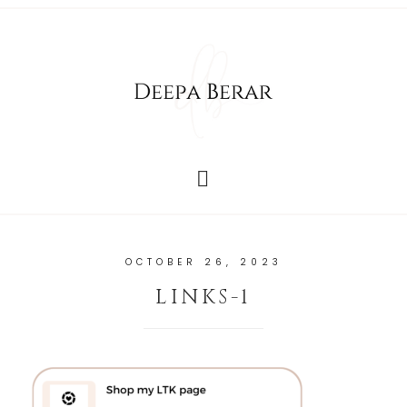
OCTOBER 26, 2023
LINKS-1