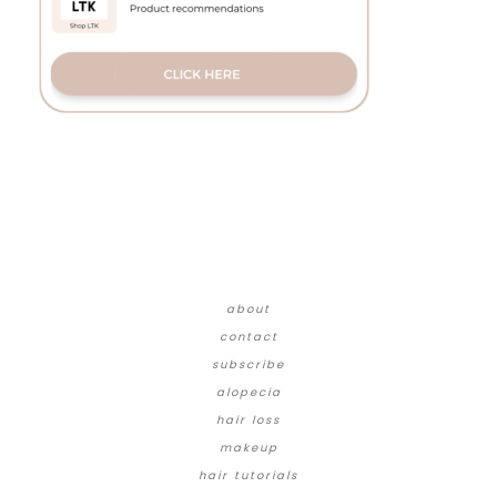
about
contact
subscribe
alopecia
hair loss
makeup
hair tutorials