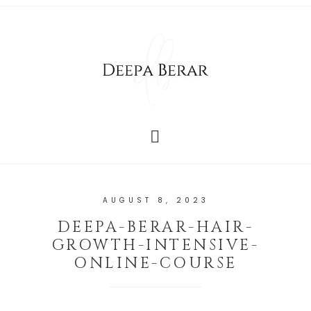
AUGUST 8, 2023
DEEPA-BERAR-HAIR-
GROWTH-INTENSIVE-
ONLINE-COURSE