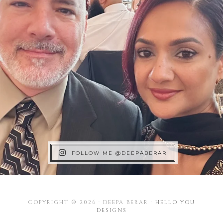
FOLLOW ME @DEEPABERAR
COPYRIGHT © 2026 · DEEPA BERAR ·
HELLO YOU
DESIGNS