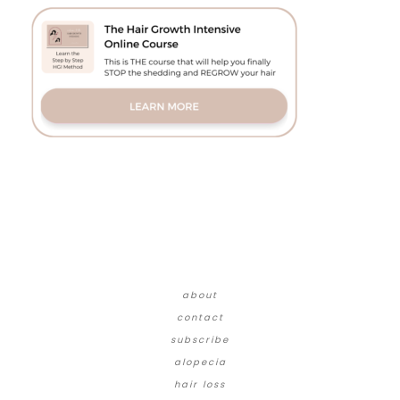
about
contact
subscribe
alopecia
hair loss