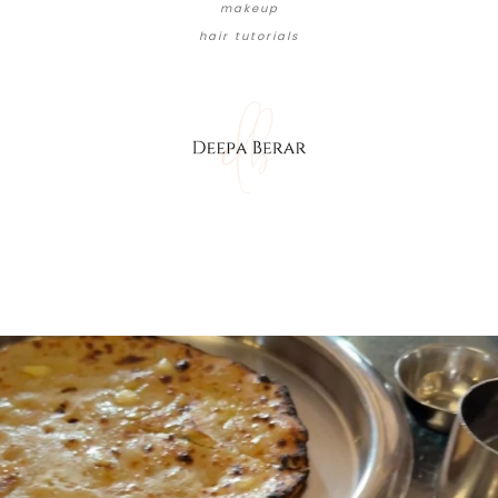
makeup
hair tutorials