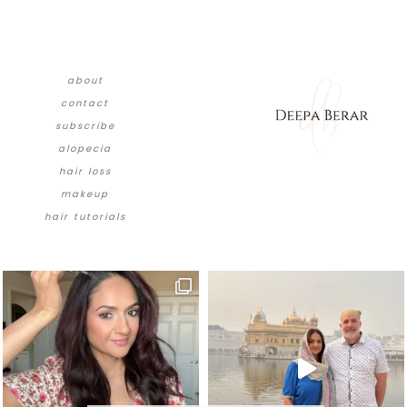
about
contact
subscribe
alopecia
hair loss
makeup
hair tutorials