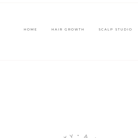
HOME
HAIR GROWTH
SCALP STUDIO