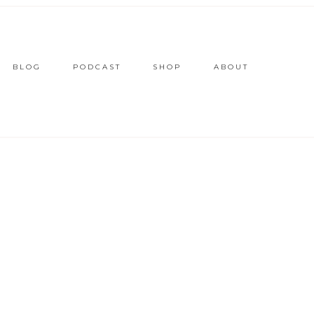
BLOG
PODCAST
SHOP
ABOUT