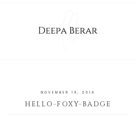
NOVEMBER 14, 2016
HELLO-FOXY-BADGE