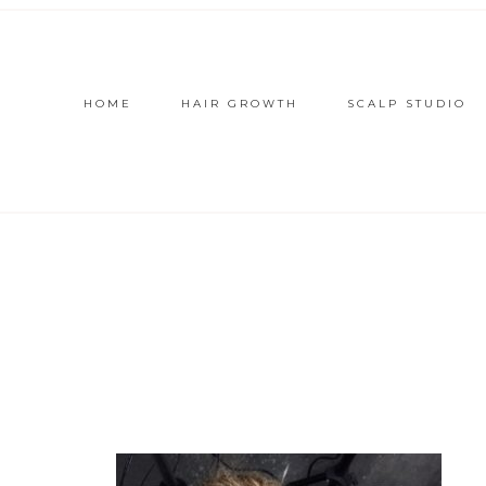
HOME
HAIR GROWTH
SCALP STUDIO