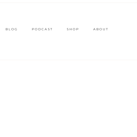
BLOG
PODCAST
SHOP
ABOUT