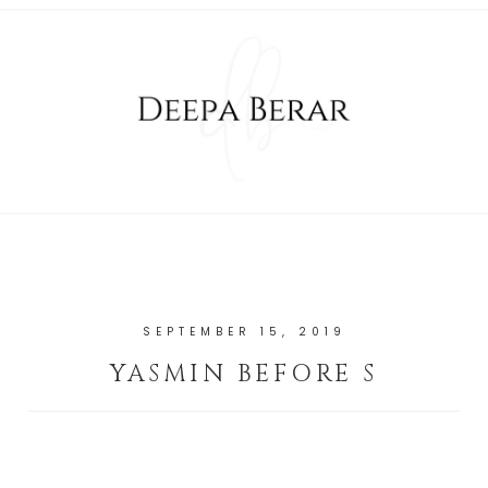
SEPTEMBER 15, 2019
YASMIN BEFORE S