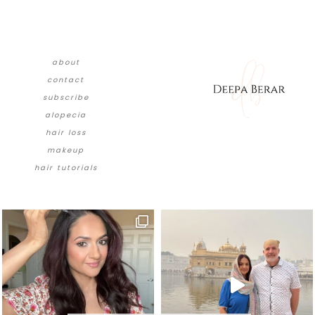
about
contact
subscribe
alopecia
hair loss
makeup
hair tutorials