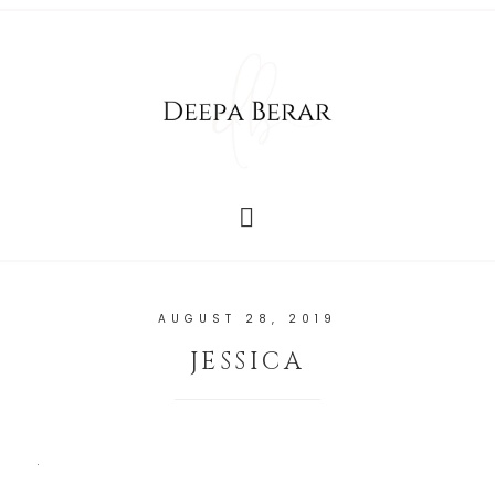
AUGUST 28, 2019
JESSICA