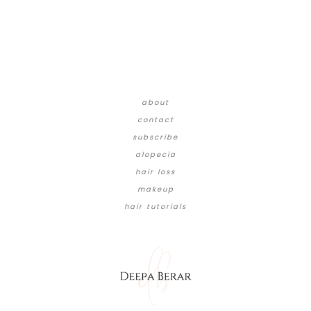
about
contact
subscribe
alopecia
hair loss
makeup
hair tutorials