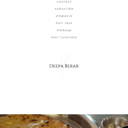
contact
subscribe
alopecia
hair loss
makeup
hair tutorials