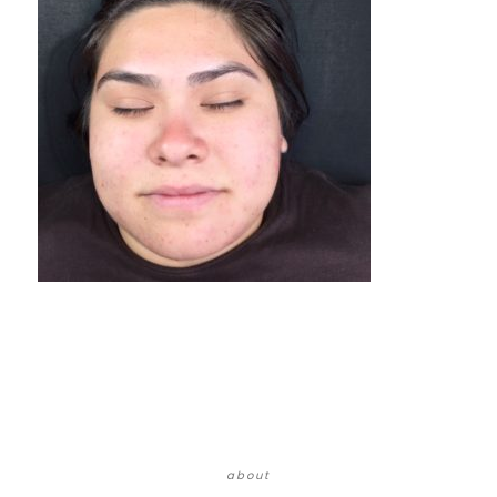
about