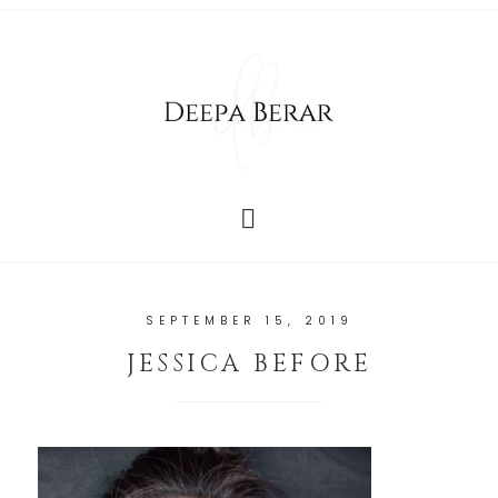
SEPTEMBER 15, 2019
JESSICA BEFORE