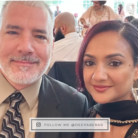
FOLLOW ME @DEEPABERAR