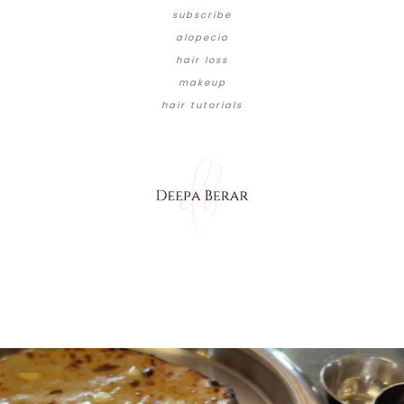
subscribe
alopecia
hair loss
makeup
hair tutorials