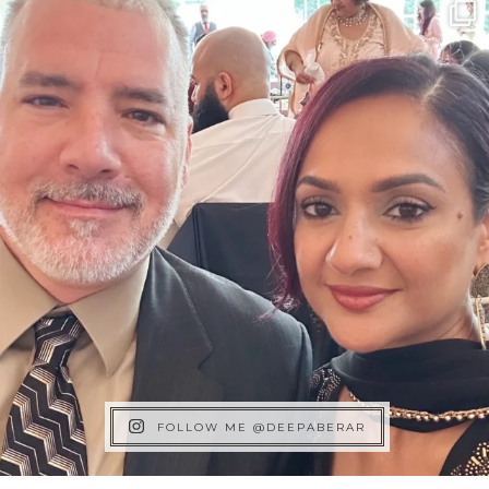
FOLLOW ME @DEEPABERAR