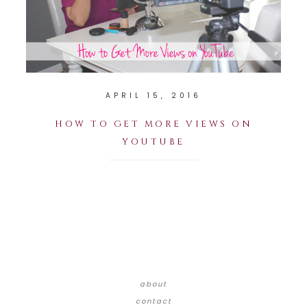
APRIL 15, 2016
HOW TO GET MORE VIEWS ON
YOUTUBE
about
contact