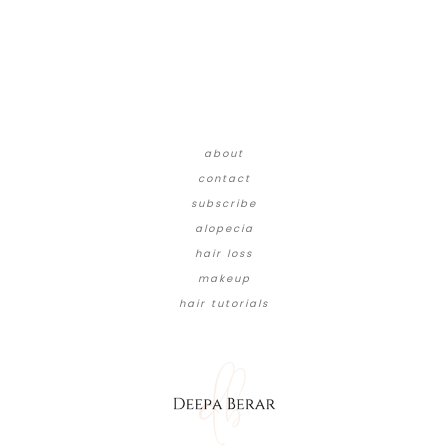
about
contact
subscribe
alopecia
hair loss
makeup
hair tutorials