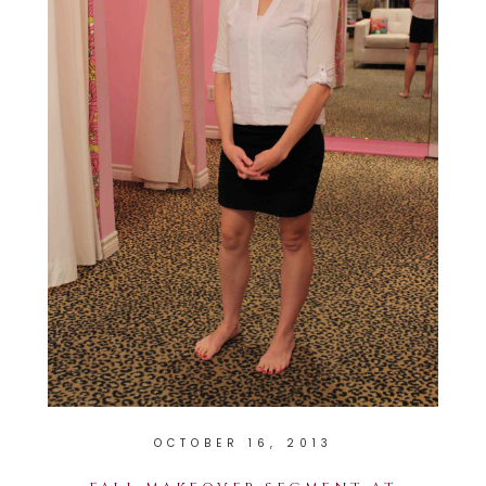
OCTOBER 16, 2013