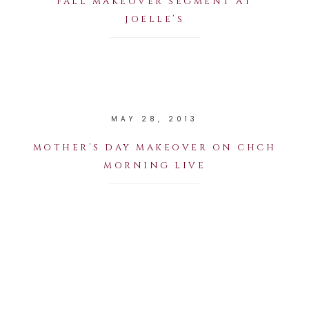
FALL MAKEOVER SEGMENT AT
JOELLE’S
MAY 28, 2013
MOTHER’S DAY MAKEOVER ON CHCH
MORNING LIVE