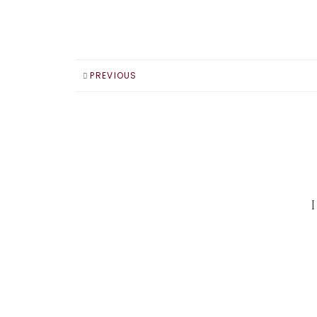
PREVIOUS