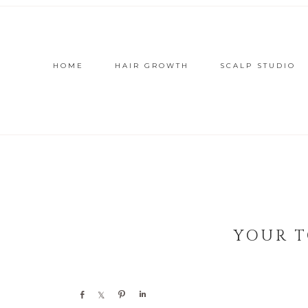
HOME
HAIR GROWTH
SCALP STUDIO
YOUR T
Share
Share
Pin
Share