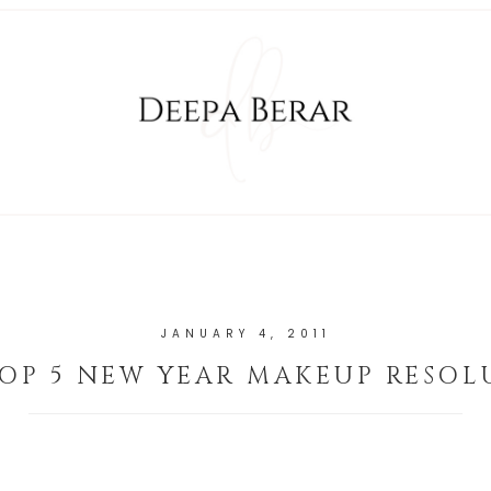
JANUARY 4, 2011
OP 5 NEW YEAR MAKEUP RESOL