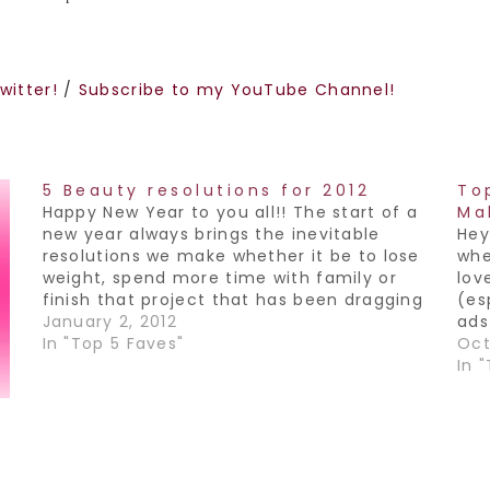
witter!
/
Subscribe to my YouTube Channel!
5 Beauty resolutions for 2012
To
Happy New Year to you all!! The start of a
Ma
new year always brings the inevitable
Hey 
resolutions we make whether it be to lose
whe
weight, spend more time with family or
lov
finish that project that has been dragging
(es
out forever. So it got me thinking, if we
January 2, 2012
ads
made beauty resolutions…
In "Top 5 Faves"
fav
Oct
dar
In 