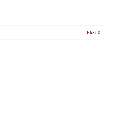
NEXT
!