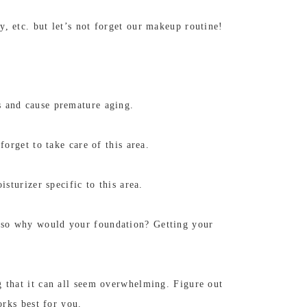
, etc. but let’s not forget our makeup routine!
s and cause premature aging.
orget to take care of this area.
sturizer specific to this area.
, so why would your foundation? Getting your
g that it can all seem overwhelming. Figure out
orks best for you.