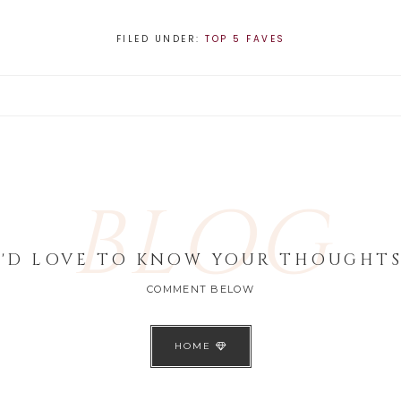
FILED UNDER:
TOP 5 FAVES
BLOG
I'D LOVE TO KNOW YOUR THOUGHTS
COMMENT BELOW
HOME