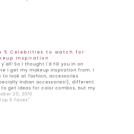
p 5 Celebrities to watch for
keup Inspiration
y'all! So I thought I'd fill you in on
re I get my makeup inspiration from. I
e to look at fashion, accessories
pecially Indian accessories!), different
 to get ideas for color combos, but my
orite is Celebs. Especially the ones who
ober 20, 2010
e to try different things and…
"Top 5 Faves"