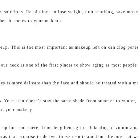
esolutions. Resolutions to lose weight, quit smoking, save money
hen it comes to your makeup:
eup. This is the most important as makeup left on can clog pore
our neck is one of the first places to show aging as most people f
es is more delicate than the face and should be treated with a moi
. Your skin doesn’t stay the same shade from summer to winter
 to your makeup.
 options out there, from lengthening to thickening to volumizin
ras that promise to deliver those results and find the one that w