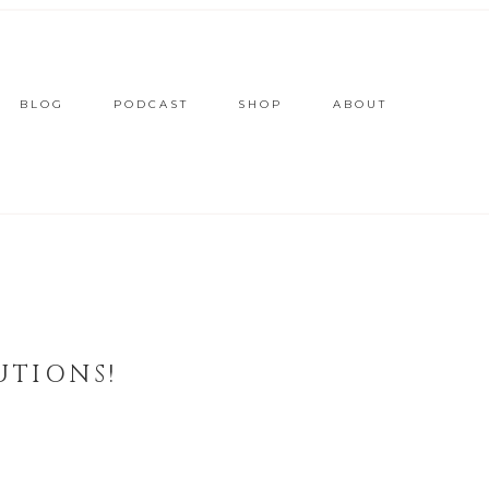
BLOG
PODCAST
SHOP
ABOUT
UTIONS!