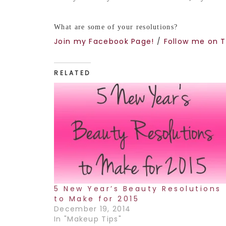
What are some of your resolutions?
Join my Facebook Page!
/
Follow me on T
RELATED
5 New Year’s Beauty Resolutions
to Make for 2015
December 19, 2014
In "Makeup Tips"