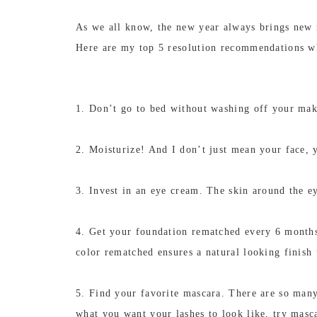
As we all know, the new year always brings new r
Here are my top 5 resolution recommendations w
1. Don’t go to bed without washing off your mak
2. Moisturize! And I don’t just mean your face, y
3. Invest in an eye cream. The skin around the ey
4. Get your foundation rematched every 6 months
color rematched ensures a natural looking finish
5. Find your favorite mascara. There are so many
what you want your lashes to look like, try masca