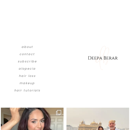
about
contact
subscribe
alopecia
hair loss
makeup
hair tutorials