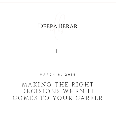
MARCH 6, 2018
MAKING THE RIGHT
DECISIONS WHEN IT
COMES TO YOUR CAREER