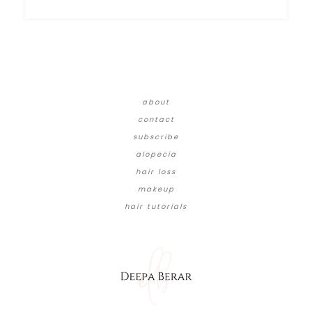
about
contact
subscribe
alopecia
hair loss
makeup
hair tutorials