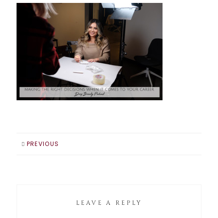
PREVIOUS
LEAVE A REPLY